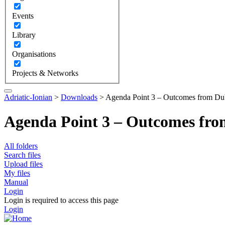
Events
Library
Organisations
Projects & Networks
Adriatic-Ionian
>
Downloads
>
Agenda Point 3 – Outcomes from Du
Agenda Point 3 – Outcomes fr
All folders
Search files
Upload files
My files
Manual
Login
Login is required to access this page
Login