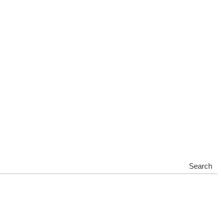
Search