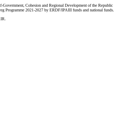
Self-Government, Cohesion and Regional Development of the Republic
nterreg Programme 2021-2027 by ERDF/IPAIII funds and national funds.
AIR.