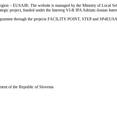
an Region – EUSAIR. The website is managed by the Ministry of Local 
trategic project, funded under the Interreg VI-B IPA Adriatic-Ionian I
Programme through the projects FACILITY POINT, STEP and SP4EUS
ent of the Republic of Slovenia