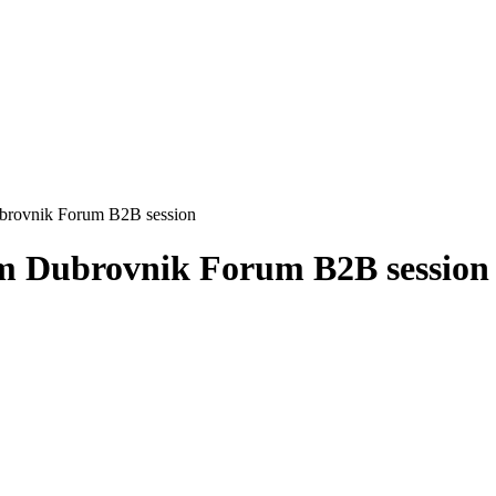
brovnik Forum B2B session
om Dubrovnik Forum B2B session