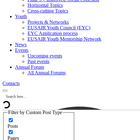
Horizontal Topics
Cross-cutting Topics
Youth
Projects & Networks
EUSAIR Youth Council (EYC)
EYC Application process
EUSAIR Youth Mentorship Network
News
Events
Upcoming events
Past events
Annual Forum
All Annual Forums
Contacts
Filter by Custom Post Type
Posts
Pages