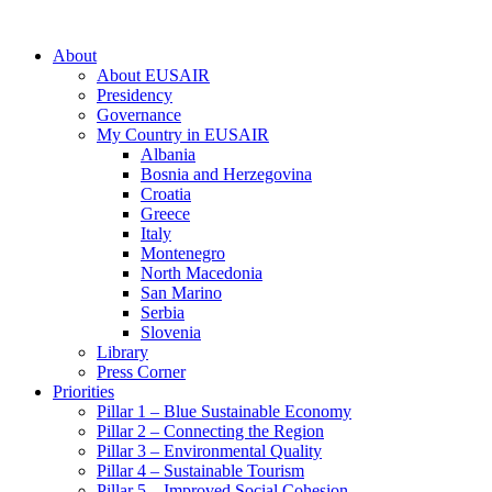
About
About EUSAIR
Presidency
Governance
My Country in EUSAIR
Albania
Bosnia and Herzegovina
Croatia
Greece
Italy
Montenegro
North Macedonia
San Marino
Serbia
Slovenia
Library
Press Corner
Priorities
Pillar 1 – Blue Sustainable Economy
Pillar 2 – Connecting the Region
Pillar 3 – Environmental Quality
Pillar 4 – Sustainable Tourism
Pillar 5 – Improved Social Cohesion