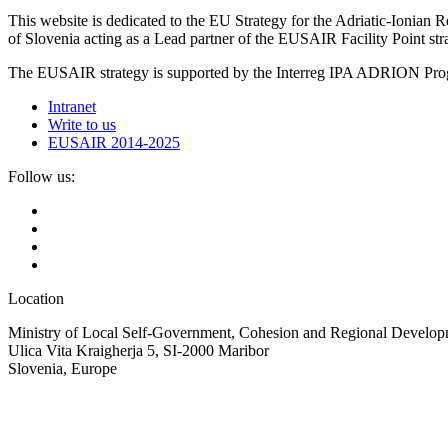
This website is dedicated to the EU Strategy for the Adriatic-Ioni
of Slovenia acting as a Lead partner of the EUSAIR Facility Point s
The EUSAIR strategy is supported by the Interreg IPA ADRION 
Intranet
Write to us
EUSAIR 2014-2025
Follow us:
Location
Ministry of Local Self-Government, Cohesion and Regional Developm
Ulica Vita Kraigherja 5, SI-2000 Maribor
Slovenia, Europe