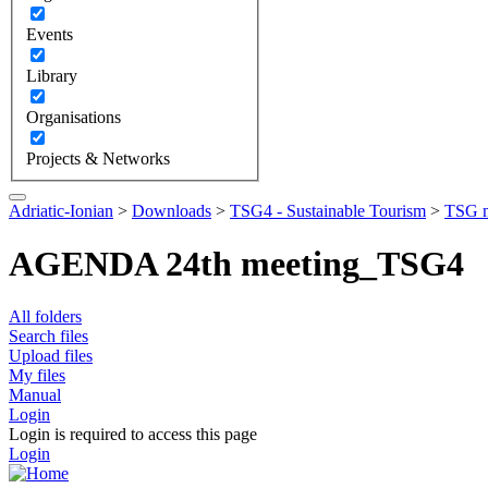
Events
Library
Organisations
Projects & Networks
Adriatic-Ionian
>
Downloads
>
TSG4 - Sustainable Tourism
>
TSG m
AGENDA 24th meeting_TSG4
All folders
Search files
Upload files
My files
Manual
Login
Login is required to access this page
Login