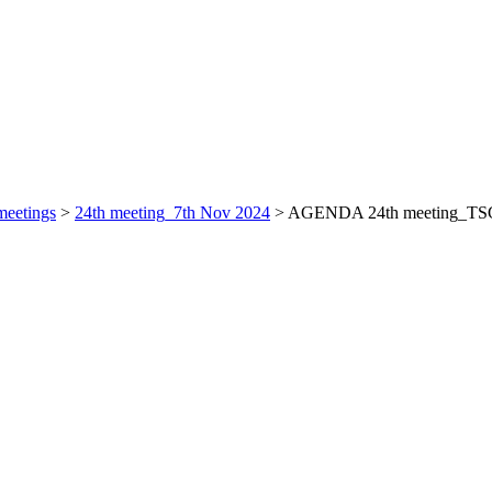
eetings
>
24th meeting_7th Nov 2024
>
AGENDA 24th meeting_TS