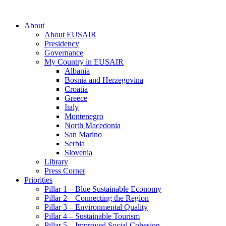
About
About EUSAIR
Presidency
Governance
My Country in EUSAIR
Albania
Bosnia and Herzegovina
Croatia
Greece
Italy
Montenegro
North Macedonia
San Marino
Serbia
Slovenia
Library
Press Corner
Priorities
Pillar 1 – Blue Sustainable Economy
Pillar 2 – Connecting the Region
Pillar 3 – Environmental Quality
Pillar 4 – Sustainable Tourism
Pillar 5 – Improved Social Cohesion