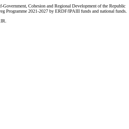
Self-Government, Cohesion and Regional Development of the Republic
nterreg Programme 2021-2027 by ERDF/IPAIII funds and national funds.
AIR.