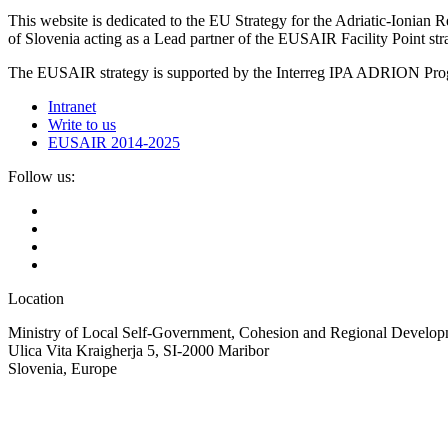
This website is dedicated to the EU Strategy for the Adriatic-Ioni
of Slovenia acting as a Lead partner of the EUSAIR Facility Point s
The EUSAIR strategy is supported by the Interreg IPA ADRION 
Intranet
Write to us
EUSAIR 2014-2025
Follow us:
Location
Ministry of Local Self-Government, Cohesion and Regional Developm
Ulica Vita Kraigherja 5, SI-2000 Maribor
Slovenia, Europe