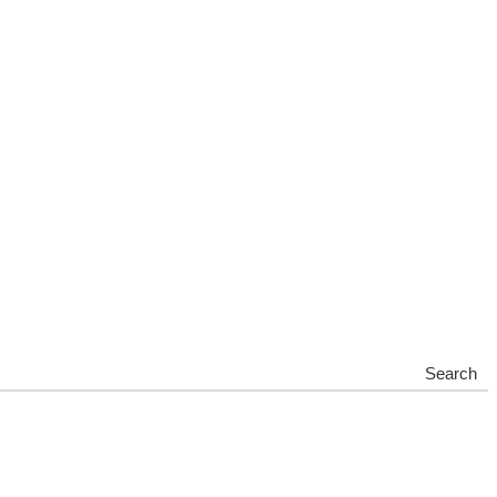
Search