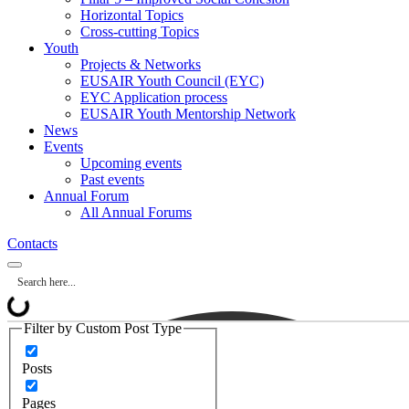
Horizontal Topics
Cross-cutting Topics
Youth
Projects & Networks
EUSAIR Youth Council (EYC)
EYC Application process
EUSAIR Youth Mentorship Network
News
Events
Upcoming events
Past events
Annual Forum
All Annual Forums
Contacts
Filter by Custom Post Type
Posts
Pages