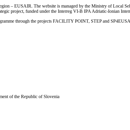
an Region – EUSAIR. The website is managed by the Ministry of Local 
trategic project, funded under the Interreg VI-B IPA Adriatic-Ionian I
Programme through the projects FACILITY POINT, STEP and SP4EUS
ent of the Republic of Slovenia