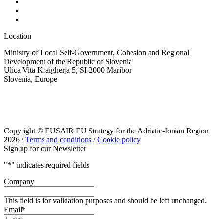
Location
Ministry of Local Self-Government, Cohesion and Regional
Development of the Republic of Slovenia
Ulica Vita Kraigherja 5, SI-2000 Maribor
Slovenia, Europe
Copyright © EUSAIR EU Strategy for the Adriatic-Ionian Region
2026 /
Terms and conditions
/
Cookie policy
Sign up for our Newsletter
"
*
" indicates required fields
Company
This field is for validation purposes and should be left unchanged.
Email
*