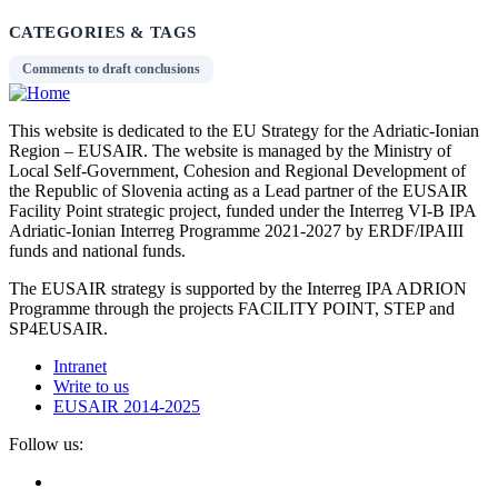
CATEGORIES & TAGS
Comments to draft conclusions
This website is dedicated to the EU Strategy for the Adriatic-Ionian
Region – EUSAIR. The website is managed by the Ministry of
Local Self-Government, Cohesion and Regional Development of
the Republic of Slovenia acting as a Lead partner of the EUSAIR
Facility Point strategic project, funded under the Interreg VI-B IPA
Adriatic-Ionian Interreg Programme 2021-2027 by ERDF/IPAIII
funds and national funds.
The EUSAIR strategy is supported by the Interreg IPA ADRION
Programme through the projects FACILITY POINT, STEP and
SP4EUSAIR.
Intranet
Write to us
EUSAIR 2014-2025
Follow us: