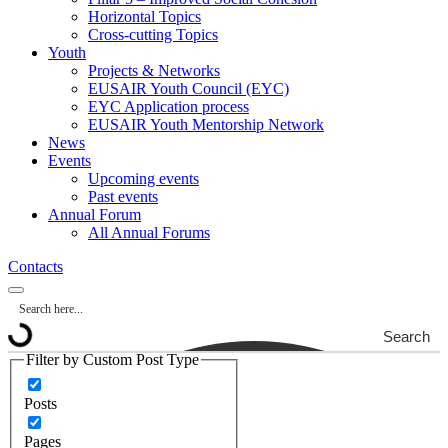
Horizontal Topics
Cross-cutting Topics
Youth
Projects & Networks
EUSAIR Youth Council (EYC)
EYC Application process
EUSAIR Youth Mentorship Network
News
Events
Upcoming events
Past events
Annual Forum
All Annual Forums
Contacts
Search
Filter by Custom Post Type
Posts
Pages