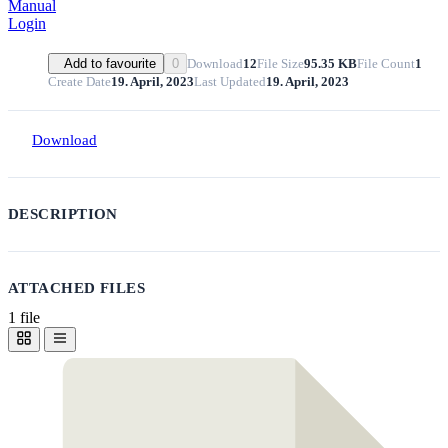
Manual
Login
Download
12
File Size
95.35 KB
File Count
1
Add to favourite
0
Create Date
19. April, 2023
Last Updated
19. April, 2023
Download
DESCRIPTION
ATTACHED FILES
1 file