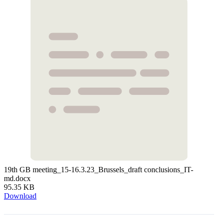
19th GB meeting_15-16.3.23_Brussels_draft conclusions_IT-
md.docx
95.35 KB
Download