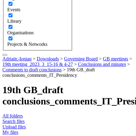
Events
Library
Organisations
Projects & Networks
Adriatic-Ionian
>
Downloads
>
Governing Board
>
GB meetings
>
19th meeting_2023_3_15-16 & 4-27
>
Conclusions and minutes
>
Comments to draft conclusions
>
19th GB_draft
conclusions_comments_IT_Presidency
19th GB_draft
conclusions_comments_IT_Pres
All folders
Search files
Upload files
My files