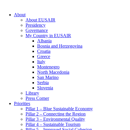
About
About EUSAIR
Presidency
Governance
My Country in EUSAIR
Albania
Bosnia and Herzegovina
Croatia
Greece
Italy
Montenegro
North Macedonia
San Marino
Serbia
Slovenia
Library
Press Corner
Priorities
Pillar 1 – Blue Sustainable Economy
Pillar 2 – Connecting the Region
Pillar 3 – Environmental Quality
Pillar 4 – Sustainable Tourism
Pillar 5 – Improved Social Cohesion