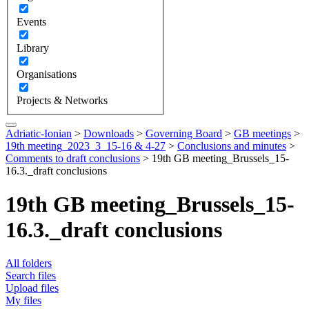
Events
Library
Organisations
Projects & Networks
Adriatic-Ionian
>
Downloads
>
Governing Board
>
GB meetings
>
19th meeting_2023_3_15-16 & 4-27
>
Conclusions and minutes
>
Comments to draft conclusions
>
19th GB meeting_Brussels_15-
16.3._draft conclusions
19th GB meeting_Brussels_15-
16.3._draft conclusions
All folders
Search files
Upload files
My files