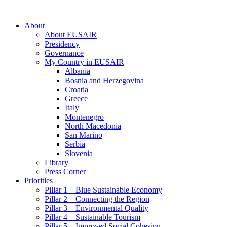
About
About EUSAIR
Presidency
Governance
My Country in EUSAIR
Albania
Bosnia and Herzegovina
Croatia
Greece
Italy
Montenegro
North Macedonia
San Marino
Serbia
Slovenia
Library
Press Corner
Priorities
Pillar 1 – Blue Sustainable Economy
Pillar 2 – Connecting the Region
Pillar 3 – Environmental Quality
Pillar 4 – Sustainable Tourism
Pillar 5 – Improved Social Cohesion