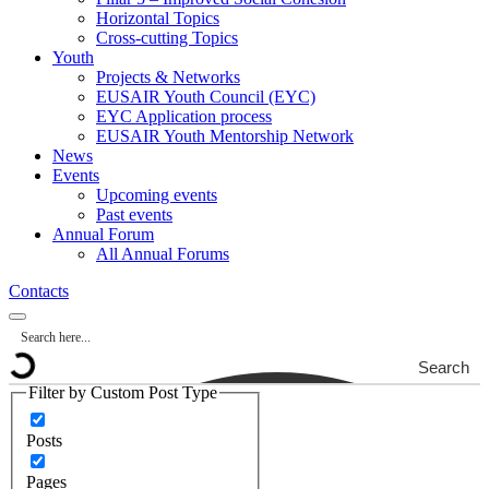
Horizontal Topics
Cross-cutting Topics
Youth
Projects & Networks
EUSAIR Youth Council (EYC)
EYC Application process
EUSAIR Youth Mentorship Network
News
Events
Upcoming events
Past events
Annual Forum
All Annual Forums
Contacts
Search
Filter by Custom Post Type
Posts
Pages