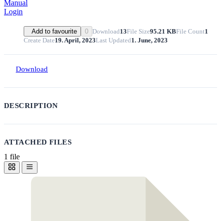
Manual
Login
Download
13
File Size
95.21 KB
File Count
1
Add to favourite
0
Create Date
19. April, 2023
Last Updated
1. June, 2023
Download
DESCRIPTION
ATTACHED FILES
1 file