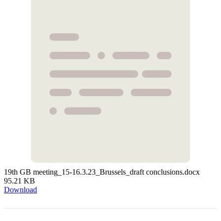
19th GB meeting_15-16.3.23_Brussels_draft conclusions.docx
95.21 KB
Download