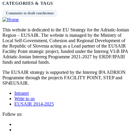
CATEGORIES & TAGS
Comments to draft conclusions
This website is dedicated to the EU Strategy for the Adriatic-Ionian
Region – EUSAIR. The website is managed by the Ministry of
Local Self-Government, Cohesion and Regional Development of
the Republic of Slovenia acting as a Lead partner of the EUSAIR
Facility Point strategic project, funded under the Interreg VI-B IPA
Adriatic-Ionian Interreg Programme 2021-2027 by ERDF/IPAIII
funds and national funds.
The EUSAIR strategy is supported by the Interreg IPA ADRION
Programme through the projects FACILITY POINT, STEP and
SP4EUSAIR.
Intranet
Write to us
EUSAIR 2014-2025
Follow us: