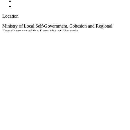
Location
Ministry of Local Self-Government, Cohesion and Regional
Development of the Republic of Slovenia
Ulica Vita Kraigherja 5, SI-2000 Maribor
Slovenia, Europe
Copyright © EUSAIR EU Strategy for the Adriatic-Ionian Region
2026 /
Terms and conditions
/
Cookie policy
Sign up for our Newsletter
"
*
" indicates required fields
Comments
This field is for validation purposes and should be left unchanged.
Email
*