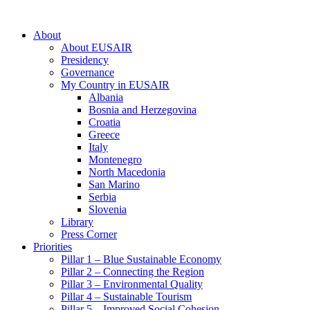
About
About EUSAIR
Presidency
Governance
My Country in EUSAIR
Albania
Bosnia and Herzegovina
Croatia
Greece
Italy
Montenegro
North Macedonia
San Marino
Serbia
Slovenia
Library
Press Corner
Priorities
Pillar 1 – Blue Sustainable Economy
Pillar 2 – Connecting the Region
Pillar 3 – Environmental Quality
Pillar 4 – Sustainable Tourism
Pillar 5 – Improved Social Cohesion