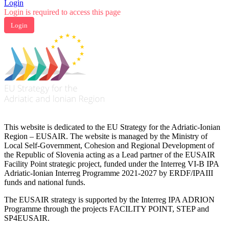
Login
Login is required to access this page
Login
This website is dedicated to the EU Strategy for the Adriatic-Ionian
Region – EUSAIR. The website is managed by the Ministry of
Local Self-Government, Cohesion and Regional Development of
the Republic of Slovenia acting as a Lead partner of the EUSAIR
Facility Point strategic project, funded under the Interreg VI-B IPA
Adriatic-Ionian Interreg Programme 2021-2027 by ERDF/IPAIII
funds and national funds.
The EUSAIR strategy is supported by the Interreg IPA ADRION
Programme through the projects FACILITY POINT, STEP and
SP4EUSAIR.