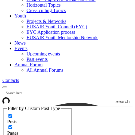
Horizontal Topics
Cross-cutting Topics
Youth
Projects & Networks
EUSAIR Youth Council (EYC)
EYC Application process
EUSAIR Youth Mentorship Network
News
Events
Upcoming events
Past events
Annual Forum
All Annual Forums
Contacts
Search
Filter by Custom Post Type
Posts
Pages