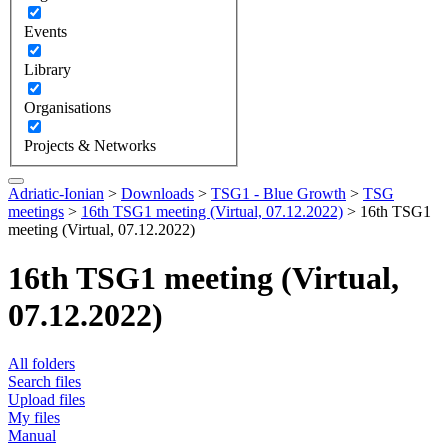
Events
Library
Organisations
Projects & Networks
Adriatic-Ionian
>
Downloads
>
TSG1 - Blue Growth
>
TSG
meetings
>
16th TSG1 meeting (Virtual, 07.12.2022)
>
16th TSG1
meeting (Virtual, 07.12.2022)
16th TSG1 meeting (Virtual,
07.12.2022)
All folders
Search files
Upload files
My files
Manual