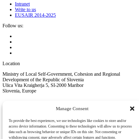
Intranet
Write to us
EUSAIR 2014-2025
Follow us:
Location
Ministry of Local Self-Government, Cohesion and Regional
Development of the Republic of Slovenia
Ulica Vita Kraigherja 5, SI-2000 Maribor
Slovenia, Europe
Manage Consent
To provide the best experiences, we use technologies like cookies to store and/or
Copyright © EUSAIR EU Strategy for the Adriatic-Ionian Region
access device information. Consenting to these technologies will allow us to process
2026 /
Terms and conditions
/
Cookie policy
data such as browsing behavior or unique IDs on this site. Not consenting or
Sign up for our Newsletter
withdrawing consent, may adversely affect certain features and functions.