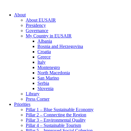
About
About EUSAIR
Presidency
Governance
My Country in EUSAIR
Albania
Bosnia and Herzegovina
Croatia
Greece
Italy
Montenegro
North Macedonia
San Marino
Serbia
Slovenia
Library
Press Corner
Priorities
Pillar 1 – Blue Sustainable Economy
Pillar 2 – Connecting the Region
Pillar 3 – Environmental Quality
Pillar 4 – Sustainable Tourism
Pillar 5 – Improved Social Cohesion