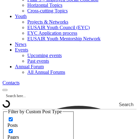
Horizontal Topics
Cross-cutting Topics
Youth
Projects & Networks
EUSAIR Youth Council (EYC)
EYC Application process
EUSAIR Youth Mentorship Network
News
Events
Upcoming events
Past events
Annual Forum
All Annual Forums
Contacts
Search
Filter by Custom Post Type
Posts
Pages