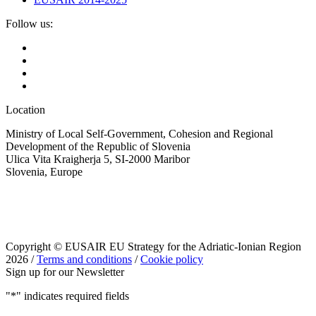
Follow us:
Location
Ministry of Local Self-Government, Cohesion and Regional
Development of the Republic of Slovenia
Ulica Vita Kraigherja 5, SI-2000 Maribor
Slovenia, Europe
Copyright © EUSAIR EU Strategy for the Adriatic-Ionian Region
2026 /
Terms and conditions
/
Cookie policy
Sign up for our Newsletter
"
*
" indicates required fields