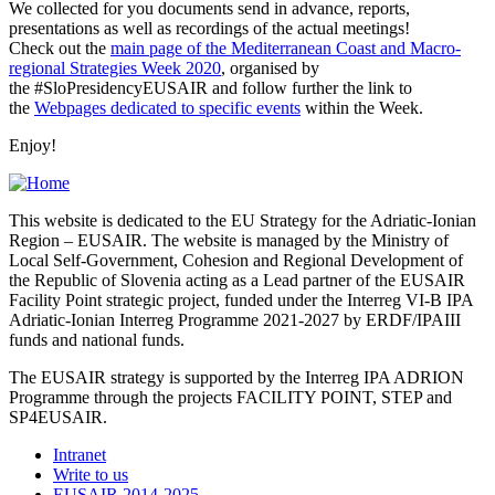
We collected for you documents send in advance, reports,
presentations as well as recordings of the actual meetings!
Check out the
main page of the Mediterranean Coast and Macro-
regional Strategies Week 2020
, organised by
the #SloPresidencyEUSAIR and follow further the link to
the
Webpages dedicated to specific events
within the Week.
Enjoy!
This website is dedicated to the EU Strategy for the Adriatic-Ionian
Region – EUSAIR. The website is managed by the Ministry of
Local Self-Government, Cohesion and Regional Development of
the Republic of Slovenia acting as a Lead partner of the EUSAIR
Facility Point strategic project, funded under the Interreg VI-B IPA
Adriatic-Ionian Interreg Programme 2021-2027 by ERDF/IPAIII
funds and national funds.
The EUSAIR strategy is supported by the Interreg IPA ADRION
Programme through the projects FACILITY POINT, STEP and
SP4EUSAIR.
Intranet
Write to us
EUSAIR 2014-2025