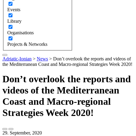
Events
Library
Organisations
Projects & Networks
Adriatic-Ionian
>
News
>
Don’t overlook the reports and videos of
the Mediterranean Coast and Macro-regional Strategies Week 2020!
Don’t overlook the reports and
videos of the Mediterranean
Coast and Macro-regional
Strategies Week 2020!
29. September, 2020