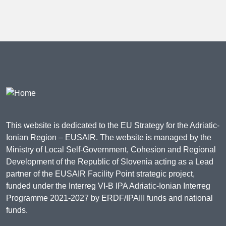
This website is dedicated to the EU Strategy for the Adriatic-
Ionian Region – EUSAIR. The website is managed by the
Ministry of Local Self-Government, Cohesion and Regional
Development of the Republic of Slovenia acting as a Lead
partner of the EUSAIR Facility Point strategic project,
funded under the Interreg VI-B IPA Adriatic-Ionian Interreg
Programme 2021-2027 by ERDF/IPAIII funds and national
funds.