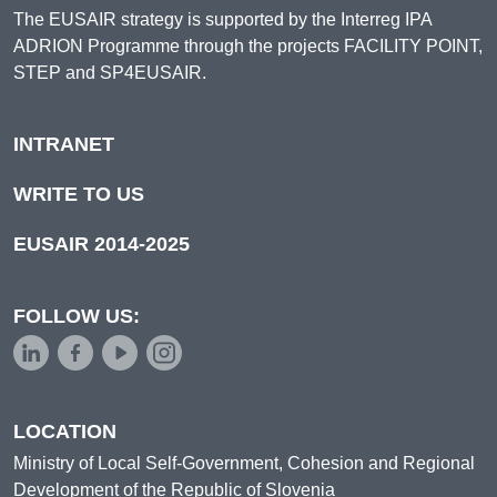
The EUSAIR strategy is supported by the Interreg IPA
ADRION Programme through the projects FACILITY POINT,
STEP and SP4EUSAIR.
INTRANET
WRITE TO US
EUSAIR 2014-2025
FOLLOW US:
LOCATION
Ministry of Local Self-Government, Cohesion and Regional
Development of the Republic of Slovenia