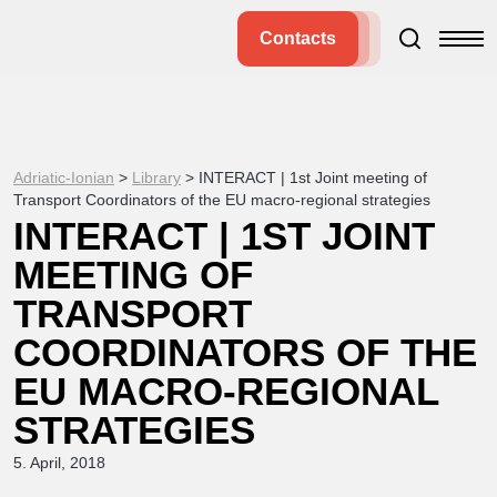
Contacts
Adriatic-Ionian
>
Library
>
INTERACT | 1st Joint meeting of
Transport Coordinators of the EU macro-regional strategies
INTERACT | 1ST JOINT
MEETING OF
TRANSPORT
COORDINATORS OF THE
EU MACRO-REGIONAL
STRATEGIES
5. April, 2018