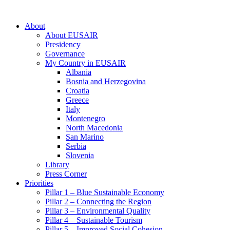
About
About EUSAIR
Presidency
Governance
My Country in EUSAIR
Albania
Bosnia and Herzegovina
Croatia
Greece
Italy
Montenegro
North Macedonia
San Marino
Serbia
Slovenia
Library
Press Corner
Priorities
Pillar 1 – Blue Sustainable Economy
Pillar 2 – Connecting the Region
Pillar 3 – Environmental Quality
Pillar 4 – Sustainable Tourism
Pillar 5 – Improved Social Cohesion