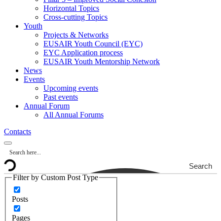
Horizontal Topics
Cross-cutting Topics
Youth
Projects & Networks
EUSAIR Youth Council (EYC)
EYC Application process
EUSAIR Youth Mentorship Network
News
Events
Upcoming events
Past events
Annual Forum
All Annual Forums
Contacts
Search
Filter by Custom Post Type
Posts
Pages