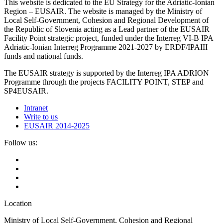
This website is dedicated to the EU Strategy for the Adriatic-Ionian
Region – EUSAIR. The website is managed by the Ministry of
Local Self-Government, Cohesion and Regional Development of
the Republic of Slovenia acting as a Lead partner of the EUSAIR
Facility Point strategic project, funded under the Interreg VI-B IPA
Adriatic-Ionian Interreg Programme 2021-2027 by ERDF/IPAIII
funds and national funds.
The EUSAIR strategy is supported by the Interreg IPA ADRION
Programme through the projects FACILITY POINT, STEP and
SP4EUSAIR.
Intranet
Write to us
EUSAIR 2014-2025
Follow us:
Location
Ministry of Local Self-Government, Cohesion and Regional