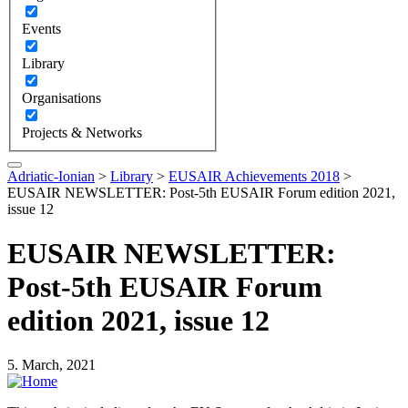
Events
Library
Organisations
Projects & Networks
Adriatic-Ionian
>
Library
>
EUSAIR Achievements 2018
>
EUSAIR NEWSLETTER: Post-5th EUSAIR Forum edition 2021,
issue 12
EUSAIR NEWSLETTER:
Post-5th EUSAIR Forum
edition 2021, issue 12
5. March, 2021