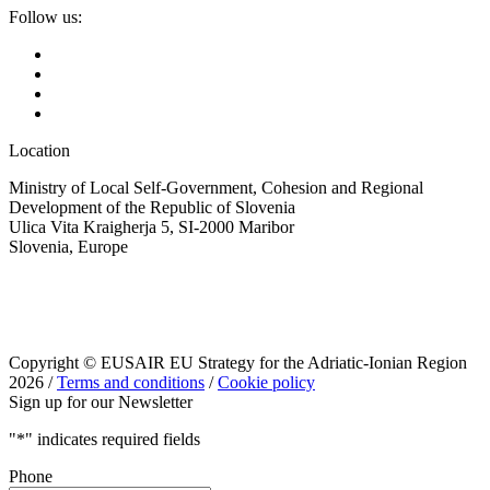
Follow us:
Location
Ministry of Local Self-Government, Cohesion and Regional
Development of the Republic of Slovenia
Ulica Vita Kraigherja 5, SI-2000 Maribor
Slovenia, Europe
Copyright © EUSAIR EU Strategy for the Adriatic-Ionian Region
2026 /
Terms and conditions
/
Cookie policy
Sign up for our Newsletter
"
*
" indicates required fields
Phone