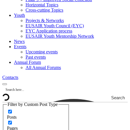
Horizontal Topics
Cross-cutting Topics
Youth
Projects & Networks
EUSAIR Youth Council (EYC)
EYC Application process
EUSAIR Youth Mentorship Network
News
Events
Upcoming events
Past events
Annual Forum
All Annual Forums
Contacts
Search
Filter by Custom Post Type
Posts
Pages