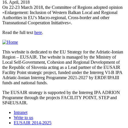
16. April, 2018
On 22-23 March 2018, the Committee of Regions adopted opinion
»Enlargement: Inclusion of Western Balkan Local and Regional
Authorities in EU's Macro-regional, Cross-border and other
Transnational Cooperation Initiatives«.
Read the full text
here
.
This website is dedicated to the EU Strategy for the Adriatic-Ionian
Region – EUSAIR. The website is managed by the Ministry of
Local Self-Government, Cohesion and Regional Development of
the Republic of Slovenia acting as a Lead partner of the EUSAIR
Facility Point strategic project, funded under the Interreg VI-B IPA
Adriatic-Ionian Interreg Programme 2021-2027 by ERDF/IPAIII
funds and national funds.
The EUSAIR strategy is supported by the Interreg IPA ADRION
Programme through the projects FACILITY POINT, STEP and
SP4EUSAIR.
Intranet
Write to us
EUSAIR 2014-2025