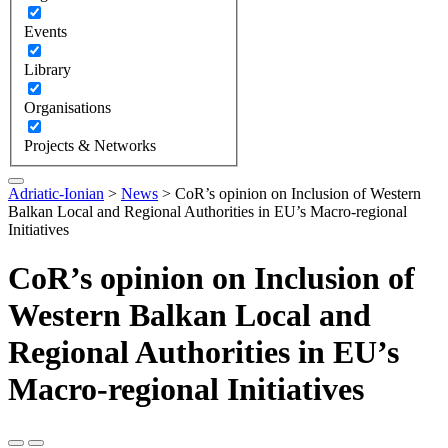
Events
Library
Organisations
Projects & Networks
Adriatic-Ionian
>
News
>
CoR’s opinion on Inclusion of Western
Balkan Local and Regional Authorities in EU’s Macro-regional
Initiatives
CoR’s opinion on Inclusion of
Western Balkan Local and
Regional Authorities in EU’s
Macro-regional Initiatives