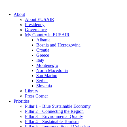
About
About EUSAIR
Presidency
Governance
My Country in EUSAIR
Albania
Bosnia and Herzegovina
Croatia
Greece
Italy
Montenegro
North Macedonia
San Marino
Serbia
Slovenia
Library
Press Corner
Priorities
Pillar 1 – Blue Sustainable Economy
Pillar 2 – Connecting the Region
Pillar 3 – Environmental Quality
Pillar 4 – Sustainable Tourism
Pillar 5 – Improved Social Cohesion