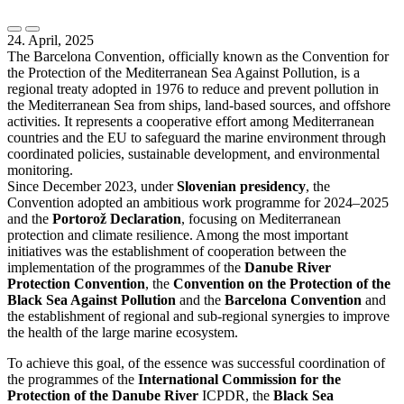
24. April, 2025
The Barcelona Convention, officially known as the Convention for
the Protection of the Mediterranean Sea Against Pollution, is a
regional treaty adopted in 1976 to reduce and prevent pollution in
the Mediterranean Sea from ships, land-based sources, and offshore
activities. It represents a cooperative effort among Mediterranean
countries and the EU to safeguard the marine environment through
coordinated policies, sustainable development, and environmental
monitoring.
Since December 2023, under
Slovenian presidency
, the
Convention adopted an ambitious work programme for 2024–2025
and the
Portorož Declaration
, focusing on Mediterranean
protection and climate resilience. Among the most important
initiatives was the establishment of cooperation between the
implementation of the programmes of the
Danube River
Protection Convention
, the
Convention on the Protection of the
Black Sea Against Pollution
and the
Barcelona Convention
and
the establishment of regional and sub-regional synergies to improve
the health of the large marine ecosystem.
To achieve this goal, of the essence was successful coordination of
the programmes of the
International Commission for the
Protection of the Danube River
ICPDR, the
Black Sea