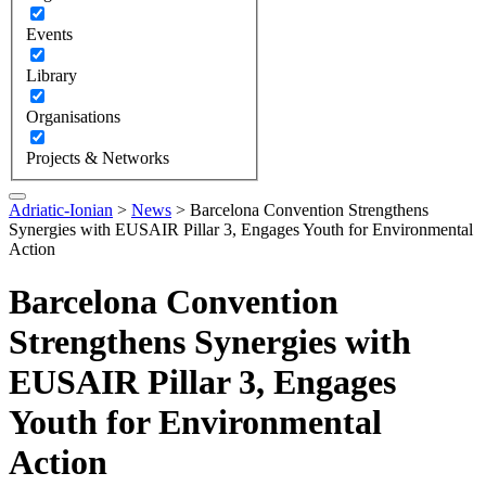
Events
Library
Organisations
Projects & Networks
Adriatic-Ionian
>
News
>
Barcelona Convention Strengthens
Synergies with EUSAIR Pillar 3, Engages Youth for Environmental
Action
Barcelona Convention
Strengthens Synergies with
EUSAIR Pillar 3, Engages
Youth for Environmental
Action