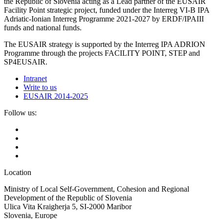
the Republic of Slovenia acting as a Lead partner of the EUSAIR
Facility Point strategic project, funded under the Interreg VI-B IPA
Adriatic-Ionian Interreg Programme 2021-2027 by ERDF/IPAIII
funds and national funds.
The EUSAIR strategy is supported by the Interreg IPA ADRION
Programme through the projects FACILITY POINT, STEP and
SP4EUSAIR.
Intranet
Write to us
EUSAIR 2014-2025
Follow us:
Location
Ministry of Local Self-Government, Cohesion and Regional
Development of the Republic of Slovenia
Ulica Vita Kraigherja 5, SI-2000 Maribor
Slovenia, Europe