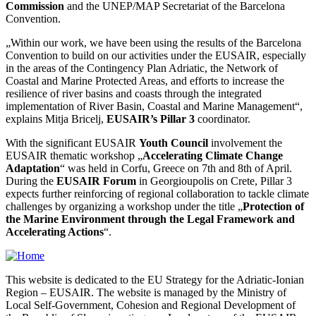
Commission
and the UNEP/MAP Secretariat of the Barcelona
Convention.
„Within our work, we have been using the results of the Barcelona
Convention to build on our activities under the EUSAIR, especially
in the areas of the Contingency Plan Adriatic, the Network of
Coastal and Marine Protected Areas, and efforts to increase the
resilience of river basins and coasts through the integrated
implementation of River Basin, Coastal and Marine Management“,
explains Mitja Bricelj,
EUSAIR’s Pillar 3
coordinator.
With the significant EUSAIR
Youth Council
involvement the
EUSAIR thematic workshop „
Accelerating Climate Change
Adaptation
“ was held in Corfu, Greece on 7th and 8th of April.
During the
EUSAIR Forum
in Georgioupolis on Crete, Pillar 3
expects further reinforcing of regional collaboration to tackle climate
challenges by organizing a workshop under the title „
Protection of
the Marine Environment through the Legal Framework and
Accelerating Actions
“.
This website is dedicated to the EU Strategy for the Adriatic-Ionian
Region – EUSAIR. The website is managed by the Ministry of
Local Self-Government, Cohesion and Regional Development of