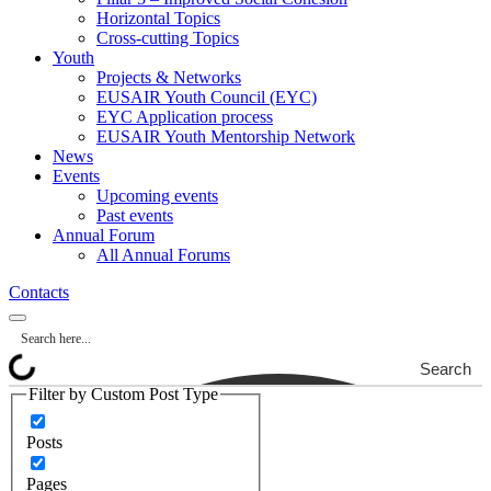
Horizontal Topics
Cross-cutting Topics
Youth
Projects & Networks
EUSAIR Youth Council (EYC)
EYC Application process
EUSAIR Youth Mentorship Network
News
Events
Upcoming events
Past events
Annual Forum
All Annual Forums
Contacts
Search
Filter by Custom Post Type
Posts
Pages