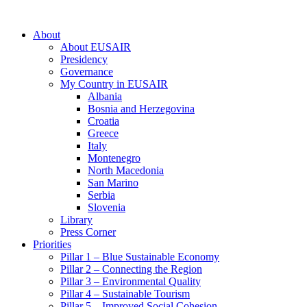
About
About EUSAIR
Presidency
Governance
My Country in EUSAIR
Albania
Bosnia and Herzegovina
Croatia
Greece
Italy
Montenegro
North Macedonia
San Marino
Serbia
Slovenia
Library
Press Corner
Priorities
Pillar 1 – Blue Sustainable Economy
Pillar 2 – Connecting the Region
Pillar 3 – Environmental Quality
Pillar 4 – Sustainable Tourism
Pillar 5 – Improved Social Cohesion