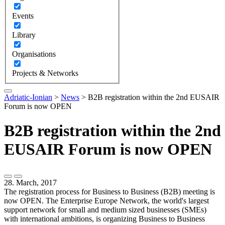
Events
Library
Organisations
Projects & Networks
Adriatic-Ionian
>
News
>
B2B registration within the 2nd EUSAIR
Forum is now OPEN
B2B registration within the 2nd
EUSAIR Forum is now OPEN
28. March, 2017
The registration process for Business to Business (B2B) meeting is
now OPEN. The Enterprise Europe Network, the world's largest
support network for small and medium sized businesses (SMEs)
with international ambitions, is organizing Business to Business