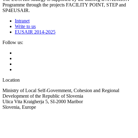
Programme through the projects FACILITY POINT, STEP and
SP4EUSAIR.
Intranet
Write to us
EUSAIR 2014-2025
Follow us:
Location
Ministry of Local Self-Government, Cohesion and Regional
Development of the Republic of Slovenia
Ulica Vita Kraigherja 5, SI-2000 Maribor
Slovenia, Europe