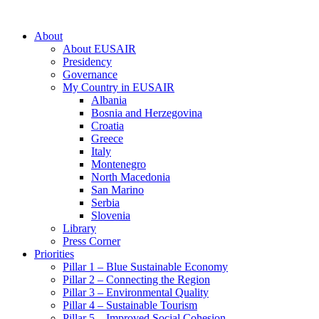
About
About EUSAIR
Presidency
Governance
My Country in EUSAIR
Albania
Bosnia and Herzegovina
Croatia
Greece
Italy
Montenegro
North Macedonia
San Marino
Serbia
Slovenia
Library
Press Corner
Priorities
Pillar 1 – Blue Sustainable Economy
Pillar 2 – Connecting the Region
Pillar 3 – Environmental Quality
Pillar 4 – Sustainable Tourism
Pillar 5 – Improved Social Cohesion