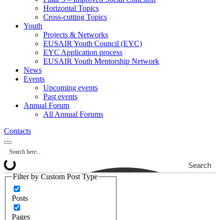
Horizontal Topics
Cross-cutting Topics
Youth
Projects & Networks
EUSAIR Youth Council (EYC)
EYC Application process
EUSAIR Youth Mentorship Network
News
Events
Upcoming events
Past events
Annual Forum
All Annual Forums
Contacts
Search
Filter by Custom Post Type
Posts
Pages