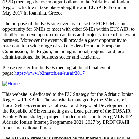
(B2B) meetings between organisations in the Adriatic and Ionian
Region which will take place along the 2nd EUSAIR Forum on 11
May 2017 in Ioannina, Greece.
The purpose of the B2B side event is to use the FORUM as an
opportunity for SMEs to meet with other SMEs within EUSAIR; to
identify and develop common actions and projects; to reach relevant
partners. Moreover the event will provide a great opportunity to
reach out to a wide range of stakeholders from the European
Commission, the Region, including national, regional and local
administrations, the business sector and academia.
Please register for the B2B meeting at the official event
page:
https://www.b2match.eu/eusair2017
This website is dedicated to the EU Strategy for the Adriatic-Ionian
Region – EUSAIR. The website is managed by the Ministry of
Local Self-Government, Cohesion and Regional Development of
the Republic of Slovenia acting as a Lead partner of the EUSAIR
Facility Point strategic project, funded under the Interreg VI-B IPA
Adriatic-Ionian Interreg Programme 2021-2027 by ERDF/IPAIII
funds and national funds.
The EUSAIR strategy is supported by the Interreg IPA ADRION