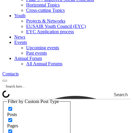
Horizontal Topics
Cross-cutting Topics
Youth
Projects & Networks
EUSAIR Youth Council (EYC)
EYC Application process
News
Events
Upcoming events
Past events
Annual Forum
All Annual Forums
Contacts
Search
Filter by Custom Post Type
Posts
Pages