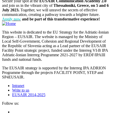
Secure your spot at the
EUSAIR Communication Academy 2.0
and join us in the vibrant city of
Thessaloniki, Greece, on 5 and 6
July 2023.
Together, we will unravel the secrets of effective
communication, creating a pathway towards a brighter future.
Apply now
and be part of this transformative experience!
This website is dedicated to the EU Strategy for the Adriatic-Ionian
Region – EUSAIR. The website is managed by the Ministry of
Local Self-Government, Cohesion and Regional Development of
the Republic of Slovenia acting as a Lead partner of the EUSAIR
Facility Point strategic project, funded under the Interreg VI-B IPA
Adriatic-Ionian Interreg Programme 2021-2027 by ERDF/IPAIII
funds and national funds.
The EUSAIR strategy is supported by the Interreg IPA ADRION
Programme through the projects FACILITY POINT, STEP and
SP4EUSAIR.
Intranet
Write to us
EUSAIR 2014-2025
Follow us: