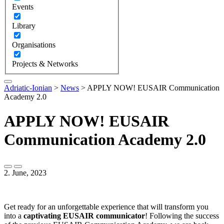
Events
Library
Organisations
Projects & Networks
Adriatic-Ionian
>
News
>
APPLY NOW! EUSAIR Communication
Academy 2.0
APPLY NOW! EUSAIR
Communication Academy 2.0
2. June, 2023
Get ready for an unforgettable experience that will transform you
into a
captivating EUSAIR communicator
! Following the success