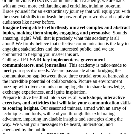
of the previous EUSAIR Communication Academy, we are back
with an even more exhilarating and enriching training program.
Brace yourself for an extraordinary journey that will equip you with
the essential skills to unleash the power of your words and captivate
audiences like never before.
Imagine being able to effortlessly unravel complex and abstract
topics, making them simple, engaging, and persuasive
. Sounds
amazing, right? Well, that is precisely what this academy is all
about! We firmly believe that effective communication is the key to
engaging stakeholders and the interested public, and we are
committed to helping you master this art.
Calling all
EUSAIR key implementers, government
communicators, and journalists
! This academy is tailor-made to
meet your specific needs. We are passionate about bridging the
communication gap between these three crucial groups, harnessing
the incredible potential of collaboration. Picture an environment
buzzing with diverse minds coming together to share knowledge,
exchange experiences, and ignite inspiration.
Prepare to dive headfirst into a series of
workshops, interactive
exercises, and activities that will take your communication skills
to soaring heights.
Our seasoned trainers, armed with an array of
techniques and tools, will lead you through this exhilarating
adventure, imparting invaluable insights and strategies along the
way. We want your messages to be heard, understood, and
cherished by the public.