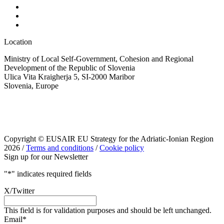
Location
Ministry of Local Self-Government, Cohesion and Regional
Development of the Republic of Slovenia
Ulica Vita Kraigherja 5, SI-2000 Maribor
Slovenia, Europe
Copyright © EUSAIR EU Strategy for the Adriatic-Ionian Region
2026 /
Terms and conditions
/
Cookie policy
Sign up for our Newsletter
"
*
" indicates required fields
X/Twitter
This field is for validation purposes and should be left unchanged.
Email
*