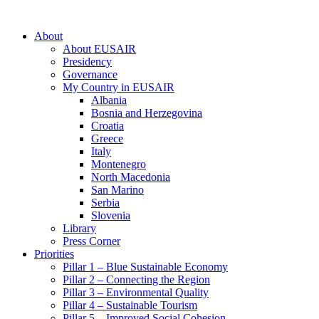
About
About EUSAIR
Presidency
Governance
My Country in EUSAIR
Albania
Bosnia and Herzegovina
Croatia
Greece
Italy
Montenegro
North Macedonia
San Marino
Serbia
Slovenia
Library
Press Corner
Priorities
Pillar 1 – Blue Sustainable Economy
Pillar 2 – Connecting the Region
Pillar 3 – Environmental Quality
Pillar 4 – Sustainable Tourism
Pillar 5 – Improved Social Cohesion