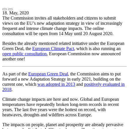
18. May, 2020
The Commission invites all stakeholders and citizens to submit
views on the EU’s new adaptation strategy in view of increasingly
frequent and intense climate change impacts. The online
consultation will be open from 14 May until 20 August 2020.
Besides the already mentioned related initiative under the European
Green Deal, the
European Climate Pact
, which is also running an
open public consultation
, European Commission now announced
another one!
As part of the
European Green Deal
, the Commission aims to put
forward a new Adaptation Strategy in early 2021, building on the
current one, which
was adopted in 2013
and
positively evaluated in
2018
.
Climate change impacts are here and now. Global and European
temperatures have repeatedly broken long-term records in recent
years. The last five years were the hottest on record, with
heatwaves, droughts and wildfires across Europe.
The impacts on people, planet and prosperity are already pervasive