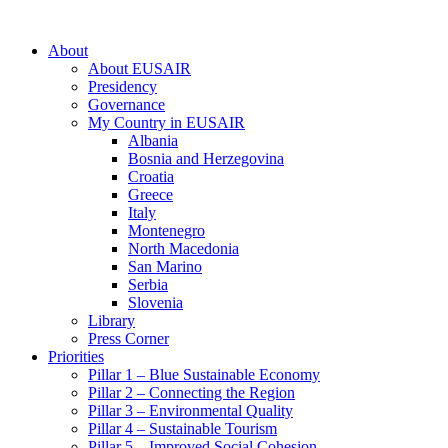
About
About EUSAIR
Presidency
Governance
My Country in EUSAIR
Albania
Bosnia and Herzegovina
Croatia
Greece
Italy
Montenegro
North Macedonia
San Marino
Serbia
Slovenia
Library
Press Corner
Priorities
Pillar 1 – Blue Sustainable Economy
Pillar 2 – Connecting the Region
Pillar 3 – Environmental Quality
Pillar 4 – Sustainable Tourism
Pillar 5 – Improved Social Cohesion