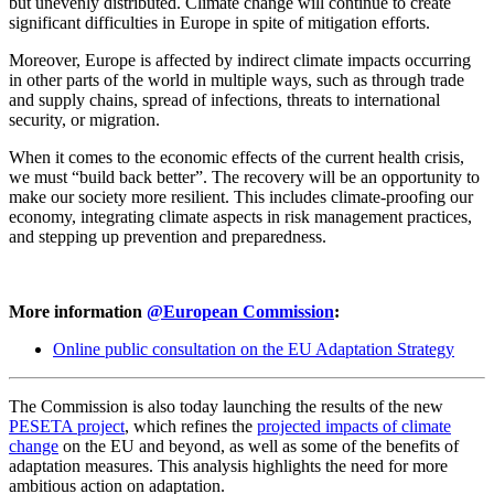
but unevenly distributed. Climate change will continue to create
significant difficulties in Europe in spite of mitigation efforts.
Moreover, Europe is affected by indirect climate impacts occurring
in other parts of the world in multiple ways, such as through trade
and supply chains, spread of infections, threats to international
security, or migration.
When it comes to the economic effects of the current health crisis,
we must “build back better”. The recovery will be an opportunity to
make our society more resilient. This includes climate-proofing our
economy, integrating climate aspects in risk management practices,
and stepping up prevention and preparedness.
More information
@European Commission
:
Online public consultation on the EU Adaptation Strategy
The Commission is also today launching the results of the new
PESETA project
, which refines the
projected impacts of climate
change
on the EU and beyond, as well as some of the benefits of
adaptation measures. This analysis highlights the need for more
ambitious action on adaptation.