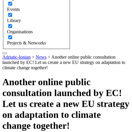
Events
Library
Organisations
Projects & Networks
Adriatic-Ionian
>
News
>
Another online public consultation
launched by EC! Let us create a new EU strategy on adaptation to
climate change together!
Another online public
consultation launched by EC!
Let us create a new EU strategy
on adaptation to climate
change together!