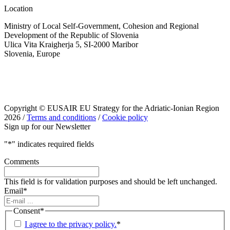
Location
Ministry of Local Self-Government, Cohesion and Regional
Development of the Republic of Slovenia
Ulica Vita Kraigherja 5, SI-2000 Maribor
Slovenia, Europe
Copyright © EUSAIR EU Strategy for the Adriatic-Ionian Region
2026 /
Terms and conditions
/
Cookie policy
Sign up for our Newsletter
"
*
" indicates required fields
Comments
This field is for validation purposes and should be left unchanged.
Email
*
Consent
*
I agree to the privacy policy.
*