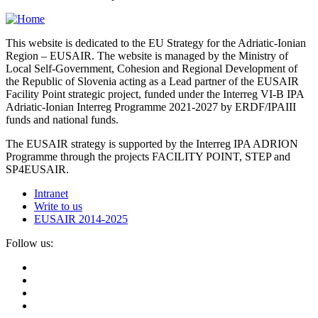
This website is dedicated to the EU Strategy for the Adriatic-Ionian
Region – EUSAIR. The website is managed by the Ministry of
Local Self-Government, Cohesion and Regional Development of
the Republic of Slovenia acting as a Lead partner of the EUSAIR
Facility Point strategic project, funded under the Interreg VI-B IPA
Adriatic-Ionian Interreg Programme 2021-2027 by ERDF/IPAIII
funds and national funds.
The EUSAIR strategy is supported by the Interreg IPA ADRION
Programme through the projects FACILITY POINT, STEP and
SP4EUSAIR.
Intranet
Write to us
EUSAIR 2014-2025
Follow us: