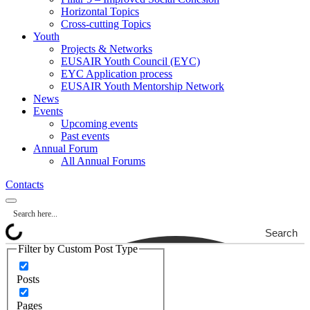
Horizontal Topics
Cross-cutting Topics
Youth
Projects & Networks
EUSAIR Youth Council (EYC)
EYC Application process
EUSAIR Youth Mentorship Network
News
Events
Upcoming events
Past events
Annual Forum
All Annual Forums
Contacts
Search
Filter by Custom Post Type
Posts
Pages