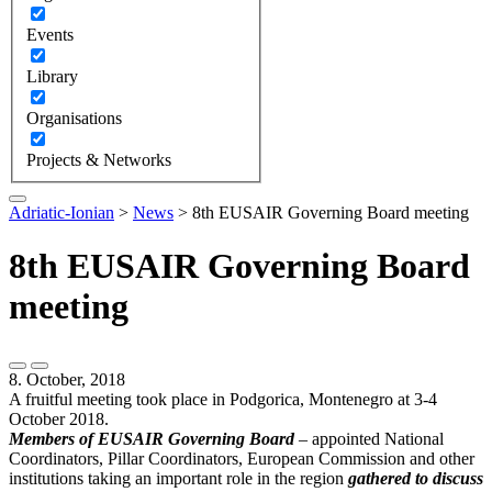
Events
Library
Organisations
Projects & Networks
Adriatic-Ionian
>
News
>
8th EUSAIR Governing Board meeting
8th EUSAIR Governing Board
meeting
8. October, 2018
A fruitful meeting took place in Podgorica, Montenegro at 3-4
October 2018.
Members of EUSAIR Governing Board
– appointed National
Coordinators, Pillar Coordinators, European Commission and other
institutions taking an important role in the region
gathered to discuss