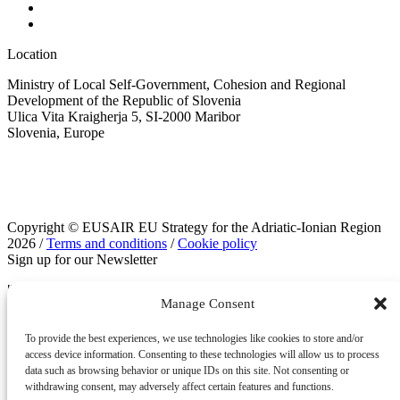
Location
Ministry of Local Self-Government, Cohesion and Regional
Development of the Republic of Slovenia
Ulica Vita Kraigherja 5, SI-2000 Maribor
Slovenia, Europe
Copyright © EUSAIR EU Strategy for the Adriatic-Ionian Region
2026 /
Terms and conditions
/
Cookie policy
Sign up for our Newsletter
"
" indicates required fields
*
Manage Consent
Instagram
To provide the best experiences, we use technologies like cookies to store and/or
access device information. Consenting to these technologies will allow us to process
data such as browsing behavior or unique IDs on this site. Not consenting or
withdrawing consent, may adversely affect certain features and functions.
This field is for validation purposes and should be left unchanged.