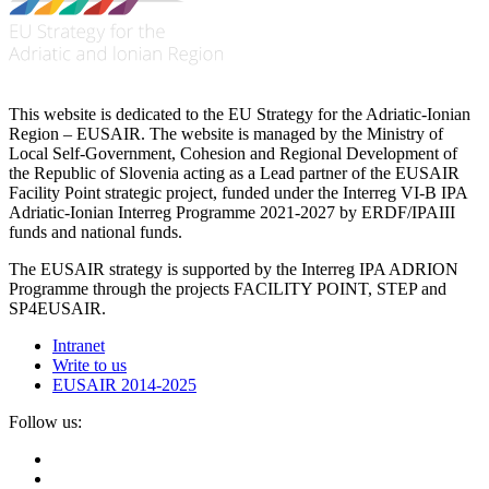
This website is dedicated to the EU Strategy for the Adriatic-Ionian
Region – EUSAIR. The website is managed by the Ministry of
Local Self-Government, Cohesion and Regional Development of
the Republic of Slovenia acting as a Lead partner of the EUSAIR
Facility Point strategic project, funded under the Interreg VI-B IPA
Adriatic-Ionian Interreg Programme 2021-2027 by ERDF/IPAIII
funds and national funds.
The EUSAIR strategy is supported by the Interreg IPA ADRION
Programme through the projects FACILITY POINT, STEP and
SP4EUSAIR.
Intranet
Write to us
EUSAIR 2014-2025
Follow us: