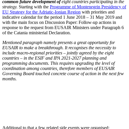
common future development of
eight countries participating in the
strategy.
Starting with the
Programme of Montenegrin Presidency of
EU Strategy for the Adriatic-Ionian Region
with priorities and
indicative calendar for the period 1 June 2018 – 31 May 2019 and
with the main focus on Discussion Paper: Follow-up actions in
response to the request from EUSAIR Ministers under Paragraph 6
of the Catania ministerial Declaration.
Mentioned paragraph namely presents a great opportunity for
EUSAIR to make a breakthrough. It recognises the necessity to
include macro-regional priorities – jointly agreed by the eight
countries – in the ESIF and IPA 2021-2027 planning and
programming documents. This requires upgrading the level of
coordination among countries, therefore members of EUSAIR
Governing Board touched concrete course of action in the next few
months.
Additional to that a few related side events were organised: