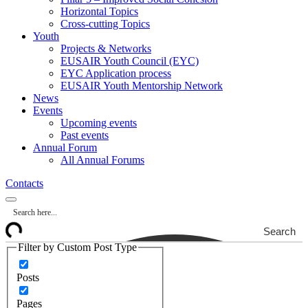
Horizontal Topics
Cross-cutting Topics
Youth
Projects & Networks
EUSAIR Youth Council (EYC)
EYC Application process
EUSAIR Youth Mentorship Network
News
Events
Upcoming events
Past events
Annual Forum
All Annual Forums
Contacts
Search
Filter by Custom Post Type
Posts
Pages