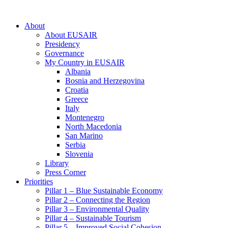
About
About EUSAIR
Presidency
Governance
My Country in EUSAIR
Albania
Bosnia and Herzegovina
Croatia
Greece
Italy
Montenegro
North Macedonia
San Marino
Serbia
Slovenia
Library
Press Corner
Priorities
Pillar 1 – Blue Sustainable Economy
Pillar 2 – Connecting the Region
Pillar 3 – Environmental Quality
Pillar 4 – Sustainable Tourism
Pillar 5 – Improved Social Cohesion