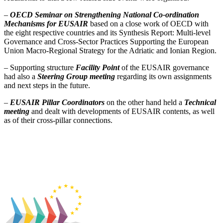
–
OECD Seminar on Strengthening National Co-ordination
Mechanisms for EUSAIR
based on a close work of OECD with
the eight respective countries and its Synthesis Report: Multi-level
Governance and Cross-Sector Practices Supporting the European
Union Macro-Regional Strategy for the Adriatic and Ionian Region.
– Supporting structure
Facility Point
of the EUSAIR governance
had also a
Steering Group meeting
regarding its own
assignments
and next steps in the future.
–
EUSAIR Pillar Coordinators
on the other hand held a
Technical
meeting
and dealt with developments of EUSAIR contents, as well
as of their cross-pillar connections.