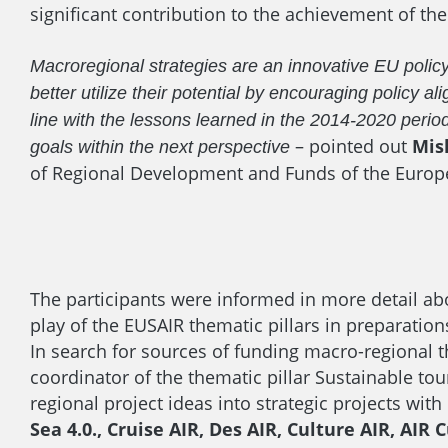
significant contribution to the achievement of the 
Macroregional strategies are an innovative EU polic
better utilize their potential by encouraging polic
line with the lessons learned in the 2014-2020 period
– pointed out
Mis
goals within the next perspective
of Regional Development and Funds of the Europ
The participants were informed in more detail ab
play of the EUSAIR thematic pillars in preparations
In search for sources of funding macro-regional 
coordinator of the thematic pillar Sustainable t
regional project ideas into strategic projects with
Sea 4.0., Cruise AIR, Des AIR, Culture AIR, AI