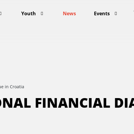
Youth
News
Events
e in Croatia
ONAL FINANCIAL DI