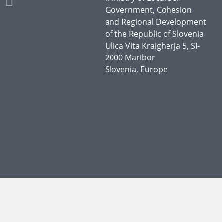
Government, Cohesion
and Regional Development
of the Republic of Slovenia
Ulica Vita Kraigherja 5, SI-
2000 Maribor
Slovenia, Europe