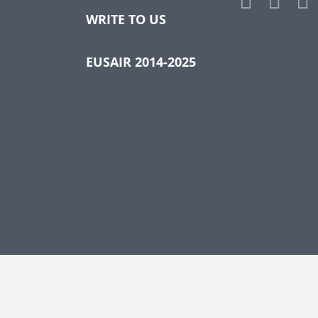
WRITE TO US
EUSAIR 2014-2025