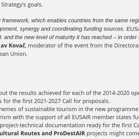
Strategy’s goals.
y framework, which enables countries from the same regi
y alignment, synergy and coordinating funding sources. 
. and the new level of maturity it has reached – in order 
lav Kovač
, moderator of the event from the Directora
ean Union.
out the results achieved for each of the 2014-2020 op
 for the first 2021-2027 Call for proposals.
themes of sustainable tourism in the new programme p
ourism with the support of all EUSAIR member states 
 project-technical documentation ready for the first C
R Cultural Routes and ProDestAIR
projects might come 