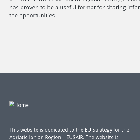
has proven to be a useful format for sharing infor
the opportunities.
This website is dedicated to the EU Strategy for the
Adriatic-Ionian Region – EUSAIR. The website is