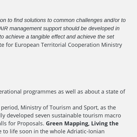
on to find solutions to common challenges and/or to
EUSAIR management support should be developed in
to achieve a tangible effect and achieve the set
te for European Territorial Cooperation Ministry
erational programmes as well as about a state of
eriod, Ministry of Tourism and Sport, as the
fully developed seven sustainable tourism macro
alls for Proposals.
Green Mapping, Living the
to life soon in the whole Adriatic-Ionian