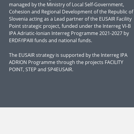
managed by the Ministry of Local Self-Government,
Cohesion and Regional Development of the Republic of
Slovenia acting as a Lead partner of the EUSAIR Facility
Point strategic project, funded under the Interreg VI-B
IPA Adriatic-Ionian Interreg Programme 2021-2027 by
ERDF/IPAIII funds and national funds.
The EUSAIR strategy is supported by the Interreg IPA
ADRION Programme through the projects FACILITY
POINT, STEP and SP4EUSAIR.