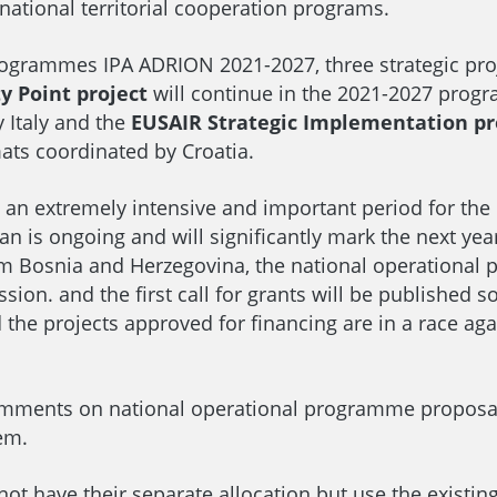
national territorial cooperation programs.
ogrammes IPA ADRION 2021-2027, three strategic proje
y Point project
will continue in the 2021-2027 progr
 Italy and the
EUSAIR Strategic Implementation pr
ats coordinated by Croatia.
in an extremely intensive and important period for the
 Plan is ongoing and will significantly mark the next y
om Bosnia and Herzegovina, the national operational p
n. and the first call for grants will be published so
d the projects approved for financing are in a race a
mments on national operational programme proposals
hem.
not have their separate allocation but use the existin