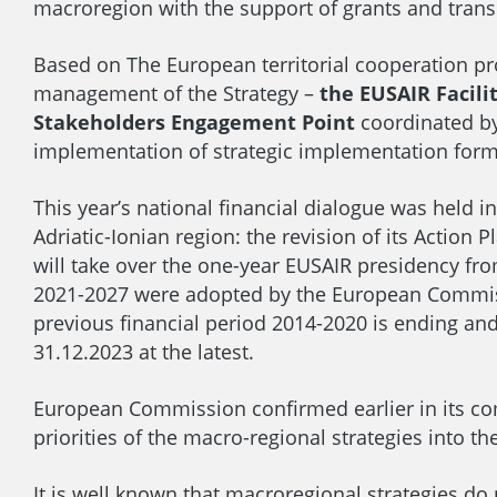
macroregion with the support of grants and trans
Based on The European territorial cooperation pr
management of the Strategy –
the EUSAIR Facilit
Stakeholders Engagement Point
coordinated by
implementation of strategic implementation form
This year’s national financial dialogue was held 
Adriatic-Ionian region: the revision of its Action
will take over the one-year EUSAIR presidency fr
2021-2027 were adopted by the European Commissio
previous financial period 2014-2020 is ending an
31.12.2023 at the latest.
European Commission confirmed earlier in its co
priorities of the macro-regional strategies into t
It is well known that macroregional strategies do 