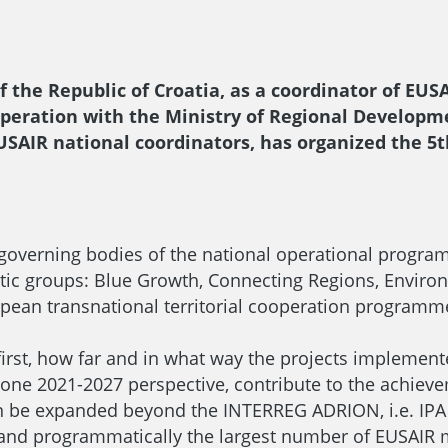
 the Republic of Croatia, as a coordinator of EUSA
cooperation with the Ministry of Regional Develo
EUSAIR national coordinators, has organized the 5
 governing bodies of the national operational progra
ic groups: Blue Growth, Connecting Regions, Enviro
pean transnational territorial cooperation programmes.
irst, how far and in what way the projects implemente
g one 2021-2027 perspective, contribute to the achiev
n be expanded beyond the INTERREG ADRION, i.e. IPA
y and programmatically the largest number of EUSAIR 