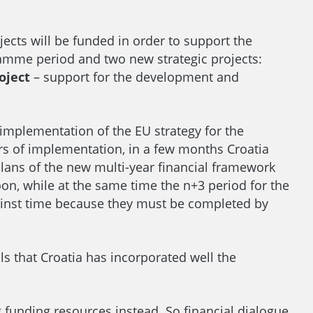
cts will be funded in order to support the
amme period and two new strategic projects:
oject
– support for the development and
 implementation of the EU strategy for the
ears of implementation, in a few months Croatia
lans of the new multi-year financial framework
on, while at the same time the n+3 period for the
gainst time because they must be completed by
 that Croatia has incorporated well the
g funding resources instead. So financial dialogue