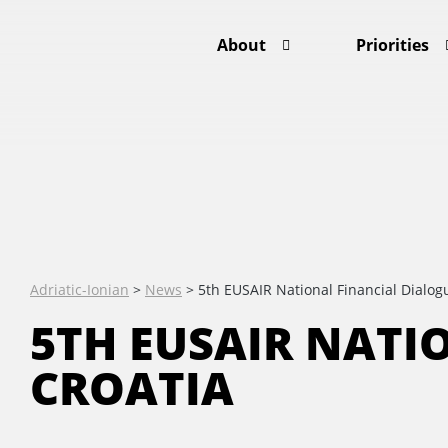
About
Priorities
Adriatic-Ionian
>
News
>
5th EUSAIR National Financial Dialogu
5TH EUSAIR NATI
CROATIA