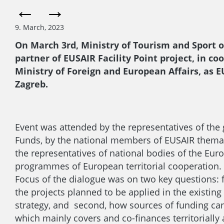
9. March, 2023
On March 3rd, Ministry of Tourism and Sport of
partner of EUSAIR Facility Point project, in 
Ministry of Foreign and European Affairs, as 
Zagreb.
Event was attended by the representatives of the
Funds, by the national members of EUSAIR themat
the representatives of national bodies of the Euro
programmes of European territorial cooperation.
Focus of the dialogue was on two key questions: f
the projects planned to be applied in the existin
strategy, and second, how sources of funding ca
which mainly covers and co-finances territoriall