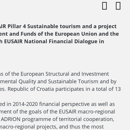
IR Pillar 4 Sustainable tourism and a project
pment and Funds of the European Union and the
th EUSAIR National Financial Dialogue in
ms of the European Structural and Investment
nmental Quality and Sustainable Tourism and by
 Republic of Croatia participates in a total of 13
d in 2014-2020 financial perspective as well as
ement of the goals of the EUSAIR macro-regional
 ADRION programme of territorial cooperation,
macro-regional projects, and thus the most