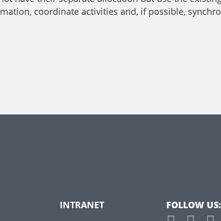
mation, coordinate activities and, if possible, synchro
INTRANET
FOLLOW US: