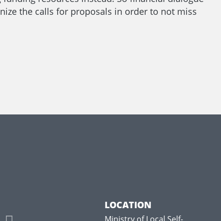
nize the calls for proposals in order to not miss
LOCATION
Ministry of Local Self-