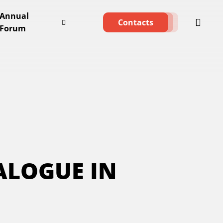
Annual
Contacts
Forum
ALOGUE IN