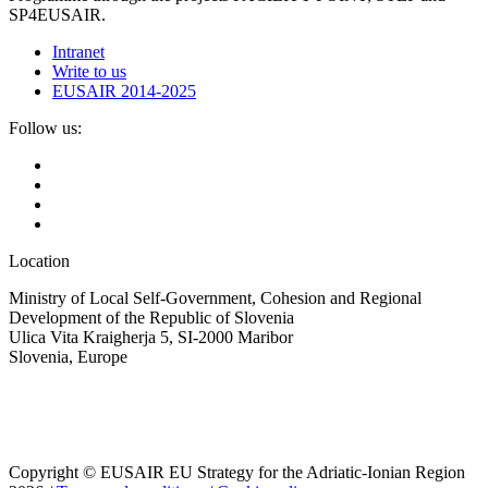
SP4EUSAIR.
Intranet
Write to us
EUSAIR 2014-2025
Follow us:
Location
Ministry of Local Self-Government, Cohesion and Regional
Development of the Republic of Slovenia
Ulica Vita Kraigherja 5, SI-2000 Maribor
Slovenia, Europe
Copyright © EUSAIR EU Strategy for the Adriatic-Ionian Region