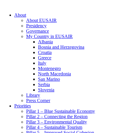
About
About EUSAIR
Presidency
Governance
My Country in EUSAIR
Albania
Bosnia and Herzegovina
Croatia
Greece
Italy
Montenegro
North Macedonia
San Marino
Serbia
Slovenia
Library
Press Corner
Priorities
Pillar 1 – Blue Sustainable Economy
Pillar 2 – Connecting the Region
Pillar 3 – Environmental Quality
Pillar 4 – Sustainable Tourism
Pillar 5 – Improved Social Cohesion