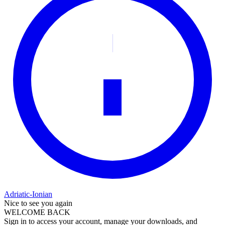
Adriatic-Ionian
Nice to see you again
WELCOME BACK
Sign in to access your account, manage your downloads, and