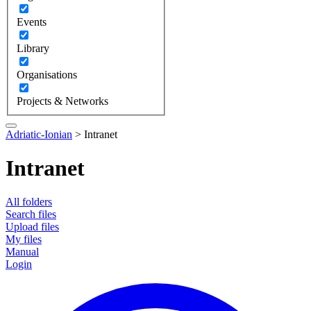
Events
Library
Organisations
Projects & Networks
Adriatic-Ionian
>
Intranet
Intranet
All folders
Search files
Upload files
My files
Manual
Login