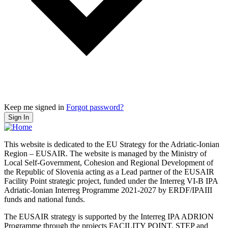
Keep me signed in
Forgot password?
Sign In
This website is dedicated to the EU Strategy for the Adriatic-Ionian
Region – EUSAIR. The website is managed by the Ministry of
Local Self-Government, Cohesion and Regional Development of
the Republic of Slovenia acting as a Lead partner of the EUSAIR
Facility Point strategic project, funded under the Interreg VI-B IPA
Adriatic-Ionian Interreg Programme 2021-2027 by ERDF/IPAIII
funds and national funds.
The EUSAIR strategy is supported by the Interreg IPA ADRION
Programme through the projects FACILITY POINT, STEP and