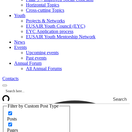
Horizontal Topics
Cross-cutting Topics
Youth
Projects & Networks
EUSAIR Youth Council (EYC)
EYC Application process
EUSAIR Youth Mentorship Network
News
Events
Upcoming events
Past events
Annual Forum
All Annual Forums
Contacts
Search
Filter by Custom Post Type
Posts
Pages