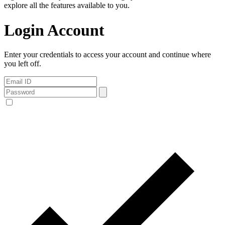
explore all the features available to you.
Login Account
Enter your credentials to access your account and continue where
you left off.