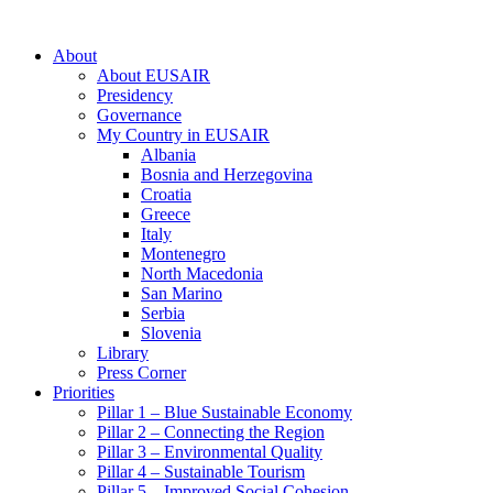
About
About EUSAIR
Presidency
Governance
My Country in EUSAIR
Albania
Bosnia and Herzegovina
Croatia
Greece
Italy
Montenegro
North Macedonia
San Marino
Serbia
Slovenia
Library
Press Corner
Priorities
Pillar 1 – Blue Sustainable Economy
Pillar 2 – Connecting the Region
Pillar 3 – Environmental Quality
Pillar 4 – Sustainable Tourism
Pillar 5 – Improved Social Cohesion