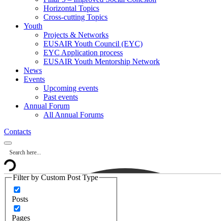
Horizontal Topics
Cross-cutting Topics
Youth
Projects & Networks
EUSAIR Youth Council (EYC)
EYC Application process
EUSAIR Youth Mentorship Network
News
Events
Upcoming events
Past events
Annual Forum
All Annual Forums
Contacts
Filter by Custom Post Type
Posts
Pages