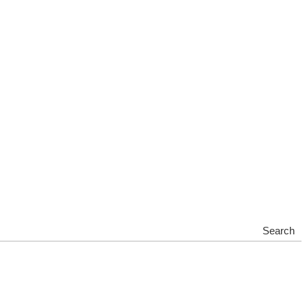
Search