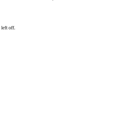
eft off.