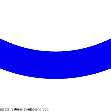
l the features available to you.