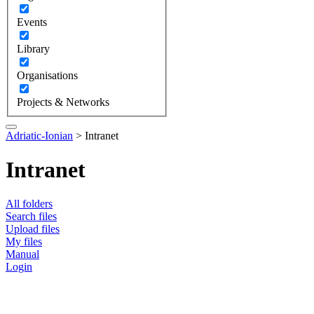
Events
Library
Organisations
Projects & Networks
Adriatic-Ionian
>
Intranet
Intranet
All folders
Search files
Upload files
My files
Manual
Login