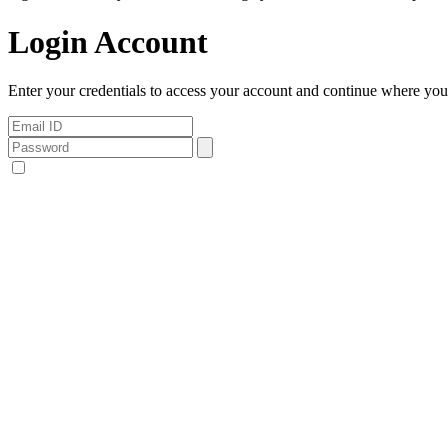
Login Account
Enter your credentials to access your account and continue where you l