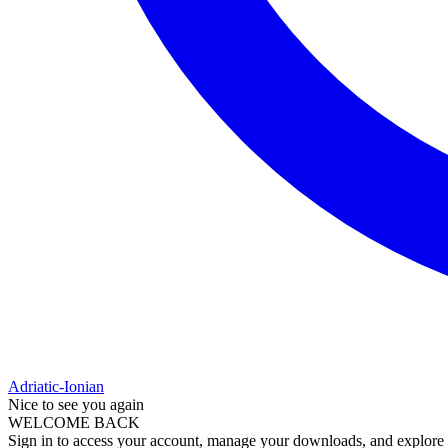
Adriatic-Ionian
Nice to see you again
WELCOME BACK
Sign in to access your account, manage your downloads, and explore al