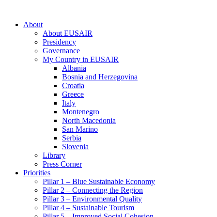
About
About EUSAIR
Presidency
Governance
My Country in EUSAIR
Albania
Bosnia and Herzegovina
Croatia
Greece
Italy
Montenegro
North Macedonia
San Marino
Serbia
Slovenia
Library
Press Corner
Priorities
Pillar 1 – Blue Sustainable Economy
Pillar 2 – Connecting the Region
Pillar 3 – Environmental Quality
Pillar 4 – Sustainable Tourism
Pillar 5 – Improved Social Cohesion