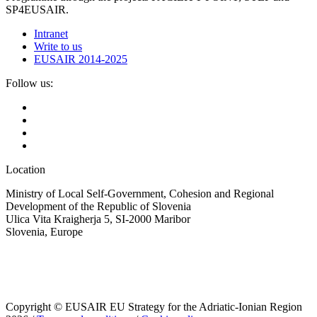
SP4EUSAIR.
Intranet
Write to us
EUSAIR 2014-2025
Follow us:
Location
Ministry of Local Self-Government, Cohesion and Regional
Development of the Republic of Slovenia
Ulica Vita Kraigherja 5, SI-2000 Maribor
Slovenia, Europe
Copyright © EUSAIR EU Strategy for the Adriatic-Ionian Region