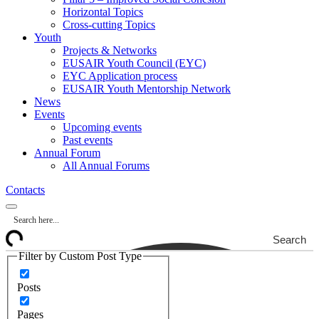
Horizontal Topics
Cross-cutting Topics
Youth
Projects & Networks
EUSAIR Youth Council (EYC)
EYC Application process
EUSAIR Youth Mentorship Network
News
Events
Upcoming events
Past events
Annual Forum
All Annual Forums
Contacts
Search
Filter by Custom Post Type
Posts
Pages