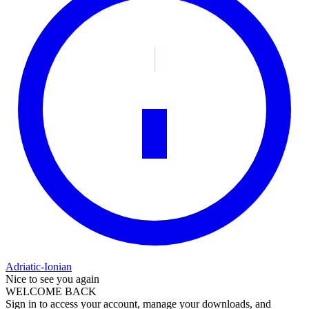
Adriatic-Ionian
Nice to see you again
WELCOME BACK
Sign in to access your account, manage your downloads, and