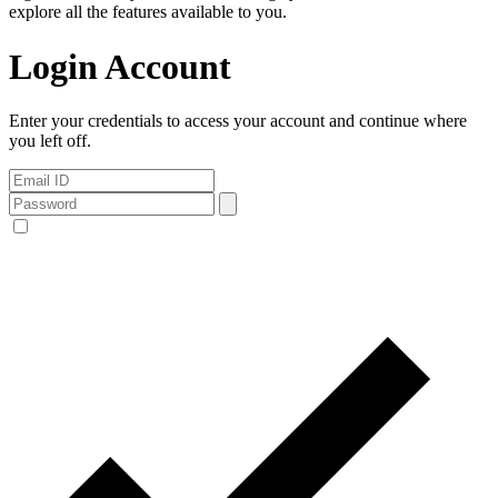
explore all the features available to you.
Login Account
Enter your credentials to access your account and continue where
you left off.