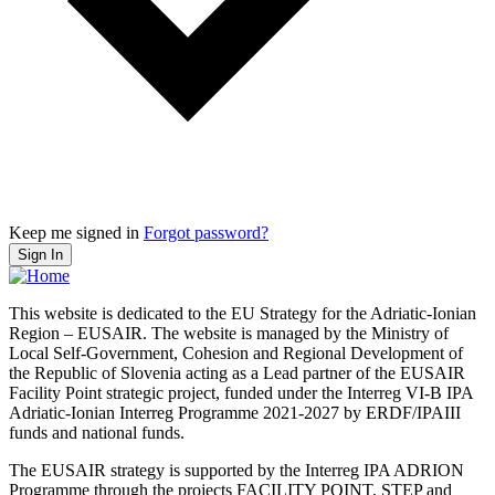
Keep me signed in
Forgot password?
Sign In
This website is dedicated to the EU Strategy for the Adriatic-Ionian
Region – EUSAIR. The website is managed by the Ministry of
Local Self-Government, Cohesion and Regional Development of
the Republic of Slovenia acting as a Lead partner of the EUSAIR
Facility Point strategic project, funded under the Interreg VI-B IPA
Adriatic-Ionian Interreg Programme 2021-2027 by ERDF/IPAIII
funds and national funds.
The EUSAIR strategy is supported by the Interreg IPA ADRION
Programme through the projects FACILITY POINT, STEP and