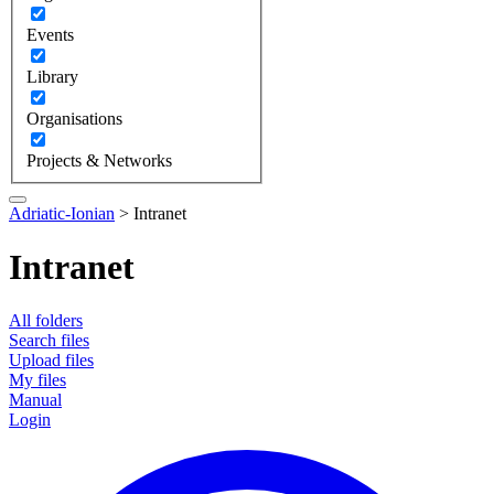
Events
Library
Organisations
Projects & Networks
Adriatic-Ionian
>
Intranet
Intranet
All folders
Search files
Upload files
My files
Manual
Login