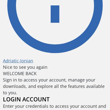
Adriatic-Ionian
Nice to see you again
WELCOME BACK
Sign in to access your account, manage your
downloads, and explore all the features available
to you.
LOGIN ACCOUNT
Enter your credentials to access your account and