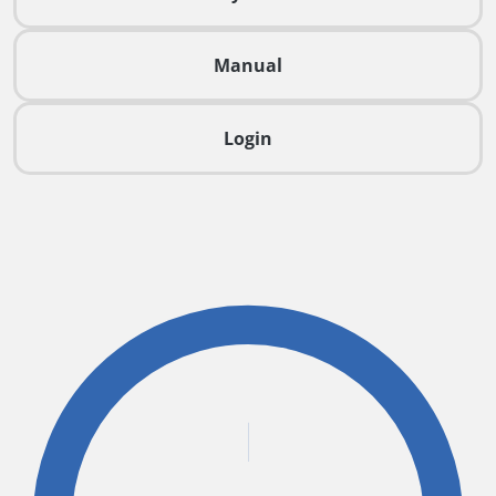
Manual
Login