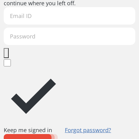
continue where you left off.
Keep me signed in
Forgot password?