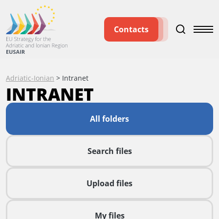
Contacts
Adriatic-Ionian
>
Intranet
INTRANET
All folders
Search files
Upload files
My files