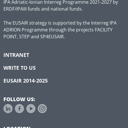
IPA Adriatic-Ionian Interreg Programme 2021-2027 by
ERDF/IPAIII funds and national funds.
The EUSAIR strategy is supported by the Interreg IPA
ADRION Programme through the projects FACILITY
POINT, STEP and SP4EUSAIR.
INTRANET
WRITE TO US
EUSAIR 2014-2025
FOLLOW US: