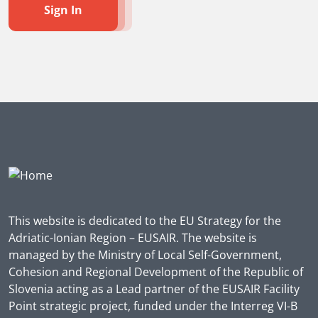
Sign In
This website is dedicated to the EU Strategy for the
Adriatic-Ionian Region – EUSAIR. The website is
managed by the Ministry of Local Self-Government,
Cohesion and Regional Development of the Republic of
Slovenia acting as a Lead partner of the EUSAIR Facility
Point strategic project, funded under the Interreg VI-B