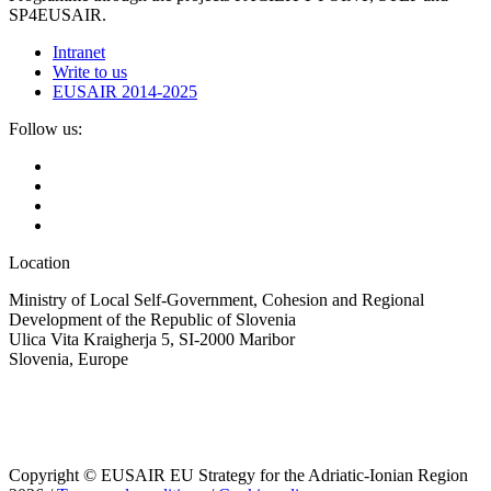
SP4EUSAIR.
Intranet
Write to us
EUSAIR 2014-2025
Follow us:
Location
Ministry of Local Self-Government, Cohesion and Regional
Development of the Republic of Slovenia
Ulica Vita Kraigherja 5, SI-2000 Maribor
Slovenia, Europe
Copyright © EUSAIR EU Strategy for the Adriatic-Ionian Region