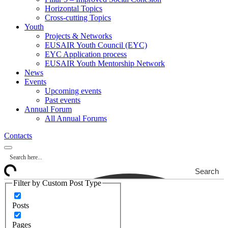
Horizontal Topics
Cross-cutting Topics
Youth
Projects & Networks
EUSAIR Youth Council (EYC)
EYC Application process
EUSAIR Youth Mentorship Network
News
Events
Upcoming events
Past events
Annual Forum
All Annual Forums
Contacts
Search
Filter by Custom Post Type
Posts
Pages