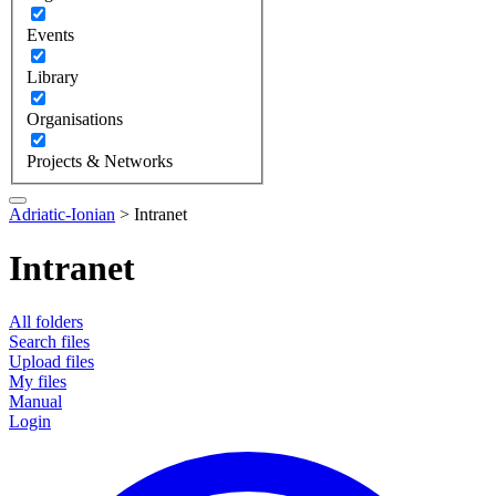
Events
Library
Organisations
Projects & Networks
Adriatic-Ionian
>
Intranet
Intranet
All folders
Search files
Upload files
My files
Manual
Login