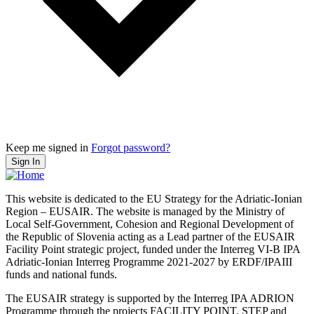
Keep me signed in
Forgot password?
Sign In
This website is dedicated to the EU Strategy for the Adriatic-Ionian
Region – EUSAIR. The website is managed by the Ministry of
Local Self-Government, Cohesion and Regional Development of
the Republic of Slovenia acting as a Lead partner of the EUSAIR
Facility Point strategic project, funded under the Interreg VI-B IPA
Adriatic-Ionian Interreg Programme 2021-2027 by ERDF/IPAIII
funds and national funds.
The EUSAIR strategy is supported by the Interreg IPA ADRION
Programme through the projects FACILITY POINT, STEP and