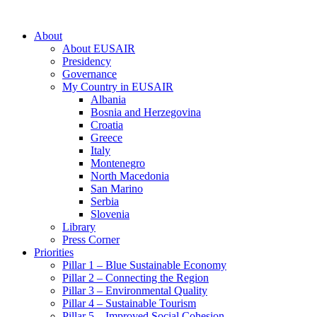
About
About EUSAIR
Presidency
Governance
My Country in EUSAIR
Albania
Bosnia and Herzegovina
Croatia
Greece
Italy
Montenegro
North Macedonia
San Marino
Serbia
Slovenia
Library
Press Corner
Priorities
Pillar 1 – Blue Sustainable Economy
Pillar 2 – Connecting the Region
Pillar 3 – Environmental Quality
Pillar 4 – Sustainable Tourism
Pillar 5 – Improved Social Cohesion