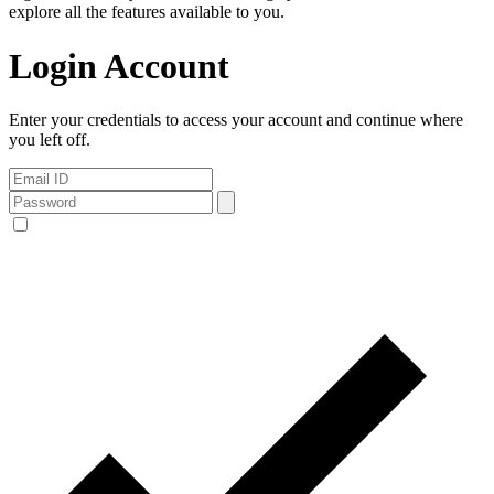
explore all the features available to you.
Login Account
Enter your credentials to access your account and continue where
you left off.