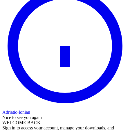
Adriatic-Ionian
Nice to see you again
WELCOME BACK
Sign in to access your account, manage your downloads, and