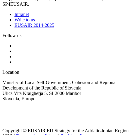
SP4EUSAIR.
Intranet
Write to us
EUSAIR 2014-2025
Follow us:
Location
Ministry of Local Self-Government, Cohesion and Regional
Development of the Republic of Slovenia
Ulica Vita Kraigherja 5, SI-2000 Maribor
Slovenia, Europe
Copyright © EUSAIR EU Strategy for the Adriatic-Ionian Region