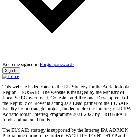
Keep me signed in
Forgot password?
Sign In
This website is dedicated to the EU Strategy for the Adriatic-Ionian
Region – EUSAIR. The website is managed by the Ministry of
Local Self-Government, Cohesion and Regional Development of
the Republic of Slovenia acting as a Lead partner of the EUSAIR
Facility Point strategic project, funded under the Interreg VI-B IPA
Adriatic-Ionian Interreg Programme 2021-2027 by ERDF/IPAIII
funds and national funds.
The EUSAIR strategy is supported by the Interreg IPA ADRION
Programme through the projects FACILITY POINT, STEP and