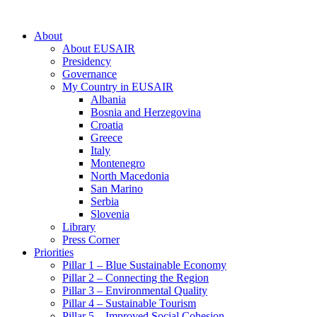
About
About EUSAIR
Presidency
Governance
My Country in EUSAIR
Albania
Bosnia and Herzegovina
Croatia
Greece
Italy
Montenegro
North Macedonia
San Marino
Serbia
Slovenia
Library
Press Corner
Priorities
Pillar 1 – Blue Sustainable Economy
Pillar 2 – Connecting the Region
Pillar 3 – Environmental Quality
Pillar 4 – Sustainable Tourism
Pillar 5 – Improved Social Cohesion