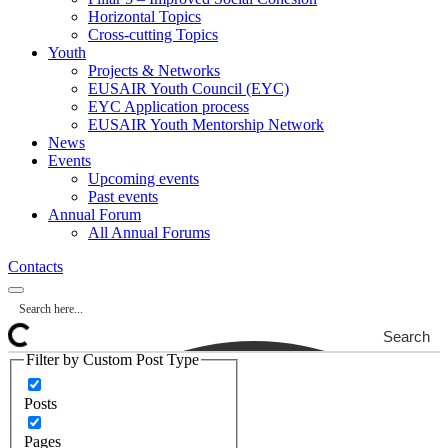
Horizontal Topics
Cross-cutting Topics
Youth
Projects & Networks
EUSAIR Youth Council (EYC)
EYC Application process
EUSAIR Youth Mentorship Network
News
Events
Upcoming events
Past events
Annual Forum
All Annual Forums
Contacts
Search
Filter by Custom Post Type
Posts
Pages