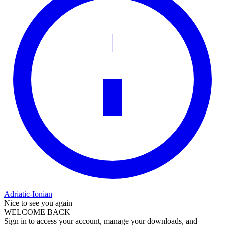
Adriatic-Ionian
Nice to see you again
WELCOME BACK
Sign in to access your account, manage your downloads, and