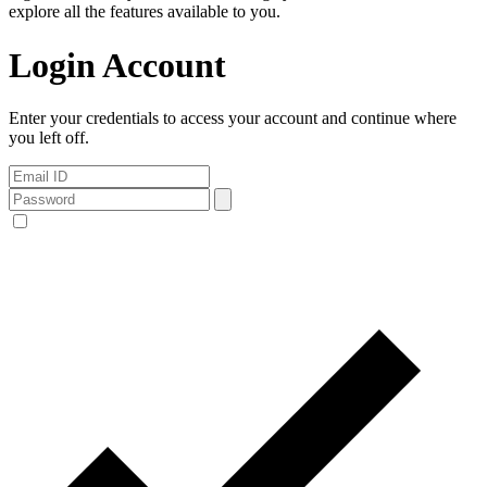
explore all the features available to you.
Login Account
Enter your credentials to access your account and continue where
you left off.