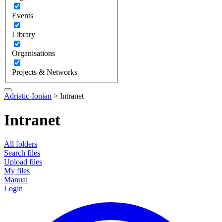
Events
Library
Organisations
Projects & Networks
Adriatic-Ionian
>
Intranet
Intranet
All folders
Search files
Upload files
My files
Manual
Login