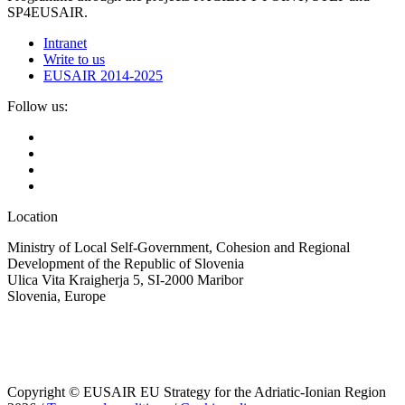
SP4EUSAIR.
Intranet
Write to us
EUSAIR 2014-2025
Follow us:
Location
Ministry of Local Self-Government, Cohesion and Regional
Development of the Republic of Slovenia
Ulica Vita Kraigherja 5, SI-2000 Maribor
Slovenia, Europe
Copyright © EUSAIR EU Strategy for the Adriatic-Ionian Region