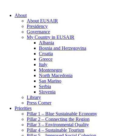
About
About EUSAIR
Presidency
Governance
My Country in EUSAIR
Albania
Bosnia and Herzegovina
Croatia
Greece
Italy
Montenegro
North Macedonia
San Marino
Serbia
Slovenia
Library
Press Corner
Priorities
Pillar 1 – Blue Sustainable Economy
Pillar 2 – Connecting the Region
Pillar 3 – Environmental Quality
Pillar 4 – Sustainable Tourism
Pillar 5 – Improved Social Cohesion