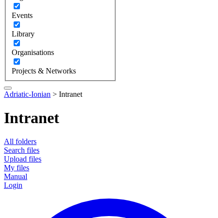
Events
Library
Organisations
Projects & Networks
Adriatic-Ionian
>
Intranet
Intranet
All folders
Search files
Upload files
My files
Manual
Login