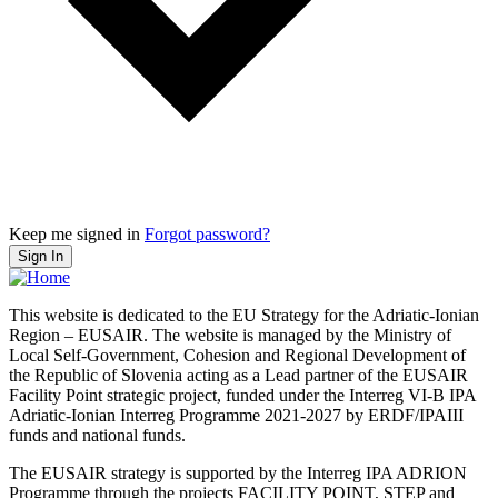
Keep me signed in
Forgot password?
Sign In
This website is dedicated to the EU Strategy for the Adriatic-Ionian
Region – EUSAIR. The website is managed by the Ministry of
Local Self-Government, Cohesion and Regional Development of
the Republic of Slovenia acting as a Lead partner of the EUSAIR
Facility Point strategic project, funded under the Interreg VI-B IPA
Adriatic-Ionian Interreg Programme 2021-2027 by ERDF/IPAIII
funds and national funds.
The EUSAIR strategy is supported by the Interreg IPA ADRION
Programme through the projects FACILITY POINT, STEP and