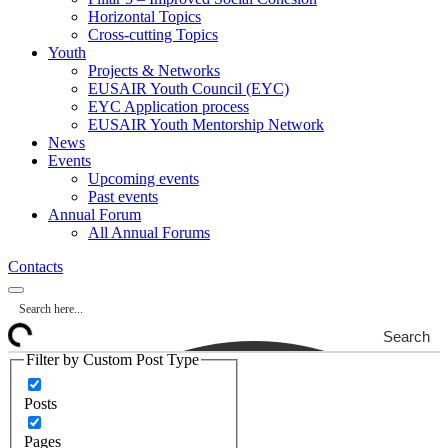
Horizontal Topics
Cross-cutting Topics
Youth
Projects & Networks
EUSAIR Youth Council (EYC)
EYC Application process
EUSAIR Youth Mentorship Network
News
Events
Upcoming events
Past events
Annual Forum
All Annual Forums
Contacts
Search
Filter by Custom Post Type
Posts
Pages