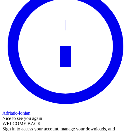
Adriatic-Ionian
Nice to see you again
WELCOME BACK
Sign in to access your account, manage your downloads, and