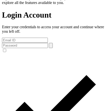
explore all the features available to you.
Login Account
Enter your credentials to access your account and continue where
you left off.