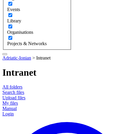
Events
Library
Organisations
Projects & Networks
Adriatic-Ionian
>
Intranet
Intranet
All folders
Search files
Upload files
My files
Manual
Login