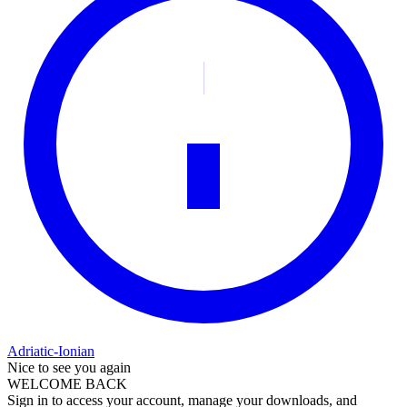
Adriatic-Ionian
Nice to see you again
WELCOME BACK
Sign in to access your account, manage your downloads, and