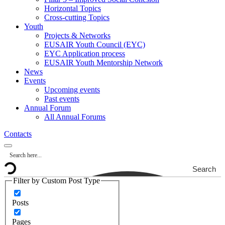
Horizontal Topics
Cross-cutting Topics
Youth
Projects & Networks
EUSAIR Youth Council (EYC)
EYC Application process
EUSAIR Youth Mentorship Network
News
Events
Upcoming events
Past events
Annual Forum
All Annual Forums
Contacts
Search
Filter by Custom Post Type
Posts
Pages