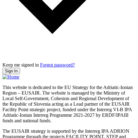
Keep me signed in
Forgot password?
Sign In
This website is dedicated to the EU Strategy for the Adriatic-Ionian
Region – EUSAIR. The website is managed by the Ministry of
Local Self-Government, Cohesion and Regional Development of
the Republic of Slovenia acting as a Lead partner of the EUSAIR
Facility Point strategic project, funded under the Interreg VI-B IPA
Adriatic-Ionian Interreg Programme 2021-2027 by ERDF/IPAIII
funds and national funds.
The EUSAIR strategy is supported by the Interreg IPA ADRION
Programme through the projects FACILITY POINT, STEP and