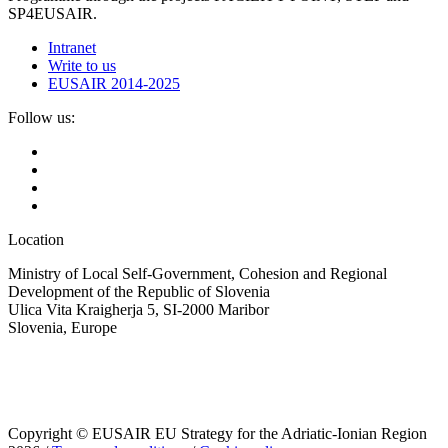
SP4EUSAIR.
Intranet
Write to us
EUSAIR 2014-2025
Follow us:
Location
Ministry of Local Self-Government, Cohesion and Regional
Development of the Republic of Slovenia
Ulica Vita Kraigherja 5, SI-2000 Maribor
Slovenia, Europe
Copyright © EUSAIR EU Strategy for the Adriatic-Ionian Region