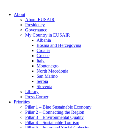
About
About EUSAIR
Presidency
Governance
My Country in EUSAIR
Albania
Bosnia and Herzegovina
Croatia
Greece
Italy
Montenegro
North Macedonia
San Marino
Serbia
Slovenia
Library
Press Corner
Priorities
Pillar 1 – Blue Sustainable Economy
Pillar 2 – Connecting the Region
Pillar 3 – Environmental Quality
Pillar 4 – Sustainable Tourism
Pillar 5 – Improved Social Cohesion