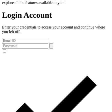
explore all the features available to you.
Login Account
Enter your credentials to access your account and continue where
you left off.