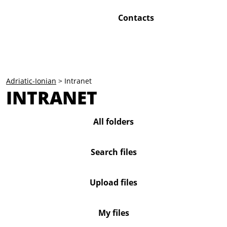
Contacts
Adriatic-Ionian
>
Intranet
INTRANET
All folders
Search files
Upload files
My files