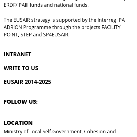
ERDF/IPAIII funds and national funds.
The EUSAIR strategy is supported by the Interreg IPA
ADRION Programme through the projects FACILITY
POINT, STEP and SP4EUSAIR.
INTRANET
WRITE TO US
EUSAIR 2014-2025
FOLLOW US:
LOCATION
Ministry of Local Self-Government, Cohesion and