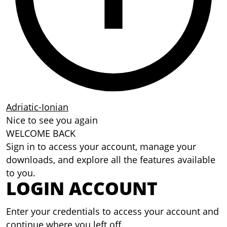
Adriatic-Ionian
Nice to see you again
WELCOME BACK
Sign in to access your account, manage your
downloads, and explore all the features available
to you.
LOGIN ACCOUNT
Enter your credentials to access your account and
continue where you left off.