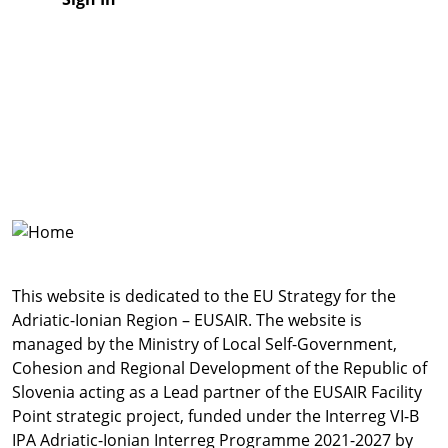
This website is dedicated to the EU Strategy for the
Adriatic-Ionian Region – EUSAIR. The website is
managed by the Ministry of Local Self-Government,
Cohesion and Regional Development of the Republic of
Slovenia acting as a Lead partner of the EUSAIR Facility
Point strategic project, funded under the Interreg VI-B
IPA Adriatic-Ionian Interreg Programme 2021-2027 by