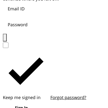
Keep me signed in
Forgot password?
Sign In