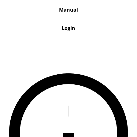
Manual
Login