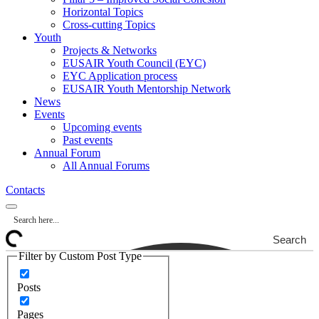
Horizontal Topics
Cross-cutting Topics
Youth
Projects & Networks
EUSAIR Youth Council (EYC)
EYC Application process
EUSAIR Youth Mentorship Network
News
Events
Upcoming events
Past events
Annual Forum
All Annual Forums
Contacts
Search
Filter by Custom Post Type
Posts
Pages