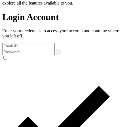
explore all the features available to you.
Login Account
Enter your credentials to access your account and continue where
you left off.