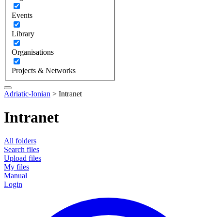
Events
Library
Organisations
Projects & Networks
Adriatic-Ionian
>
Intranet
Intranet
All folders
Search files
Upload files
My files
Manual
Login