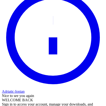
Adriatic-Ionian
Nice to see you again
WELCOME BACK
Sign in to access your account, manage your downloads, and