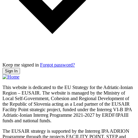
Keep me signed in
Forgot password?
Sign In
This website is dedicated to the EU Strategy for the Adriatic-Ionian
Region – EUSAIR. The website is managed by the Ministry of
Local Self-Government, Cohesion and Regional Development of
the Republic of Slovenia acting as a Lead partner of the EUSAIR
Facility Point strategic project, funded under the Interreg VI-B IPA
Adriatic-Ionian Interreg Programme 2021-2027 by ERDF/IPAIII
funds and national funds.
The EUSAIR strategy is supported by the Interreg IPA ADRION
Programme through the projects FACILITY POINT, STEP and