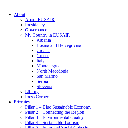
About
About EUSAIR
Presidency
Governance
My Country in EUSAIR
Albania
Bosnia and Herzegovina
Croatia
Greece
Italy
Montenegro
North Macedonia
San Marino
Serbia
Slovenia
Library
Press Corner
Priorities
Pillar 1 – Blue Sustainable Economy
Pillar 2 – Connecting the Region
Pillar 3 – Environmental Quality
Pillar 4 – Sustainable Tourism
Pillar 5 – Improved Social Cohesion