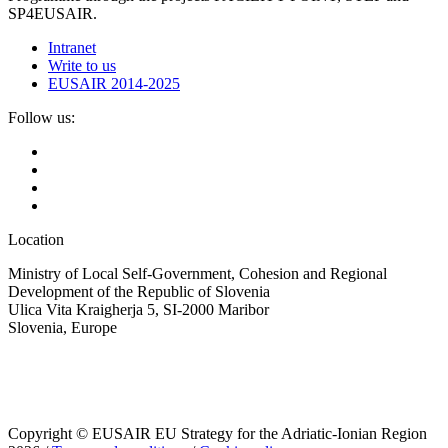
SP4EUSAIR.
Intranet
Write to us
EUSAIR 2014-2025
Follow us:
Location
Ministry of Local Self-Government, Cohesion and Regional
Development of the Republic of Slovenia
Ulica Vita Kraigherja 5, SI-2000 Maribor
Slovenia, Europe
Copyright © EUSAIR EU Strategy for the Adriatic-Ionian Region