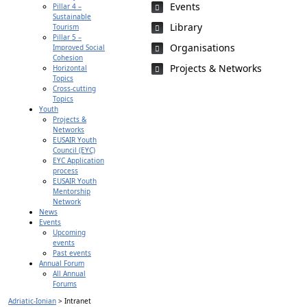
Events
Pillar 4 –
Sustainable
Library
Tourism
Pillar 5 –
Organisations
Improved Social
Cohesion
Projects & Networks
Horizontal
Topics
Cross-cutting
Topics
Youth
Projects &
Networks
EUSAIR Youth
Council (EYC)
EYC Application
process
EUSAIR Youth
Mentorship
Network
News
Events
Upcoming
events
Past events
Annual Forum
All Annual
Forums
Adriatic-Ionian
>
Intranet