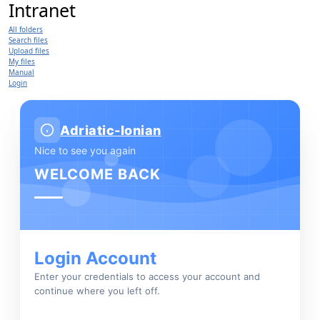
Intranet
All folders
Search files
Upload files
My files
Manual
Login
Adriatic-Ionian
Nice to see you again
WELCOME BACK
Login Account
Enter your credentials to access your account and
continue where you left off.