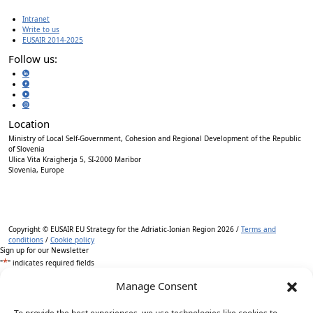
Intranet
Write to us
EUSAIR 2014-2025
Follow us:
Location
Ministry of Local Self-Government, Cohesion and Regional Development of the Republic
of Slovenia
Ulica Vita Kraigherja 5, SI-2000 Maribor
Slovenia, Europe
Copyright © EUSAIR EU Strategy for the Adriatic-Ionian Region 2026 /
Terms and
conditions
/
Cookie policy
Sign up for our Newsletter
*
"
" indicates required fields
Manage Consent
Name