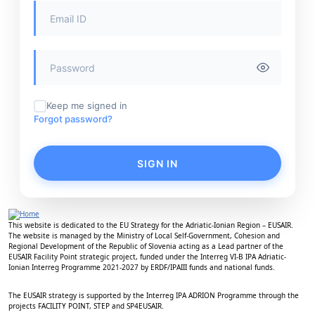
Keep me signed in
Forgot password?
SIGN IN
This website is dedicated to the EU Strategy for the Adriatic-Ionian Region – EUSAIR.
The website is managed by the Ministry of Local Self-Government, Cohesion and
Regional Development of the Republic of Slovenia acting as a Lead partner of the
EUSAIR Facility Point strategic project, funded under the Interreg VI-B IPA Adriatic-
Ionian Interreg Programme 2021-2027 by ERDF/IPAIII funds and national funds.
The EUSAIR strategy is supported by the Interreg IPA ADRION Programme through the
projects FACILITY POINT, STEP and SP4EUSAIR.