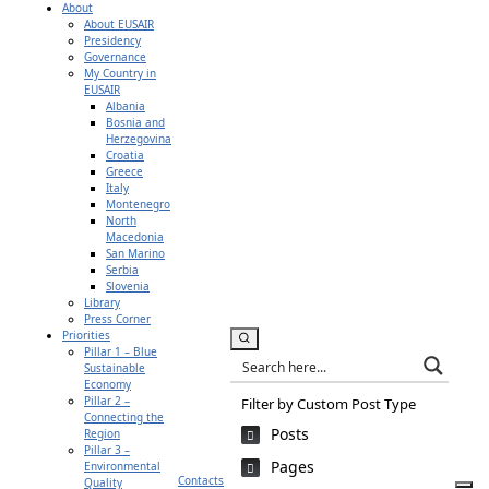
About
About EUSAIR
Presidency
Governance
My Country in
EUSAIR
Albania
Bosnia and
Herzegovina
Croatia
Greece
Italy
Montenegro
North
Macedonia
San Marino
Serbia
Slovenia
Library
Press Corner
Priorities
Pillar 1 – Blue
Sustainable
Economy
Pillar 2 –
Filter by Custom Post Type
Connecting the
Posts
Region
Pillar 3 –
Pages
Environmental
Contacts
Quality