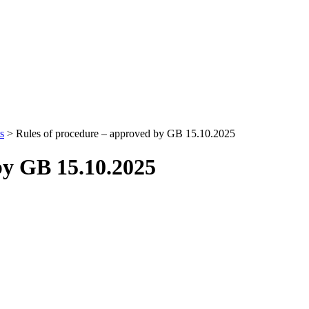
s
>
Rules of procedure – approved by GB 15.10.2025
by GB 15.10.2025