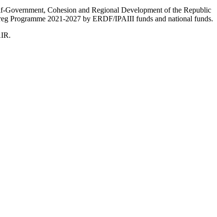
Self-Government, Cohesion and Regional Development of the Republic
nterreg Programme 2021-2027 by ERDF/IPAIII funds and national funds.
AIR.