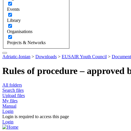
Events
Library
Organisations
Projects & Networks
Adriatic-Ionian
>
Downloads
>
EUSAIR Youth Council
>
Document
Rules of procedure – approved 
All folders
Search files
Upload files
My files
Manual
Login
Login is required to access this page
Login