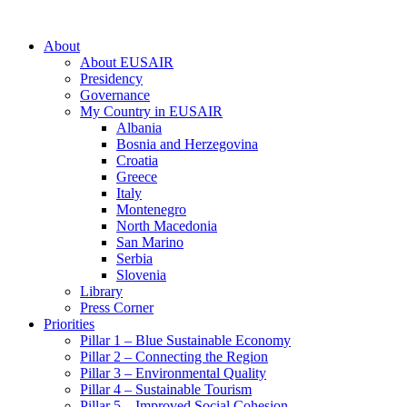
About
About EUSAIR
Presidency
Governance
My Country in EUSAIR
Albania
Bosnia and Herzegovina
Croatia
Greece
Italy
Montenegro
North Macedonia
San Marino
Serbia
Slovenia
Library
Press Corner
Priorities
Pillar 1 – Blue Sustainable Economy
Pillar 2 – Connecting the Region
Pillar 3 – Environmental Quality
Pillar 4 – Sustainable Tourism
Pillar 5 – Improved Social Cohesion