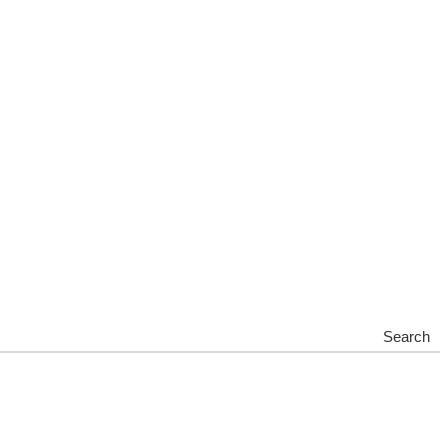
Search