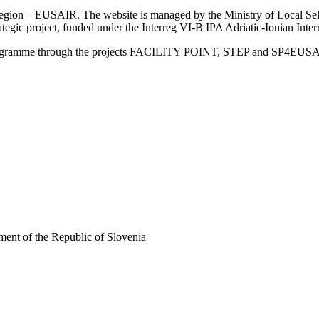
an Region – EUSAIR. The website is managed by the Ministry of Local 
trategic project, funded under the Interreg VI-B IPA Adriatic-Ionian I
Programme through the projects FACILITY POINT, STEP and SP4EUS
ent of the Republic of Slovenia