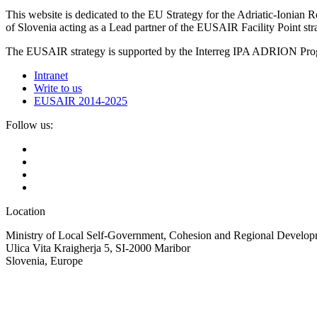
This website is dedicated to the EU Strategy for the Adriatic-Ioni
of Slovenia acting as a Lead partner of the EUSAIR Facility Point s
The EUSAIR strategy is supported by the Interreg IPA ADRION 
Intranet
Write to us
EUSAIR 2014-2025
Follow us:
Location
Ministry of Local Self-Government, Cohesion and Regional Developm
Ulica Vita Kraigherja 5, SI-2000 Maribor
Slovenia, Europe