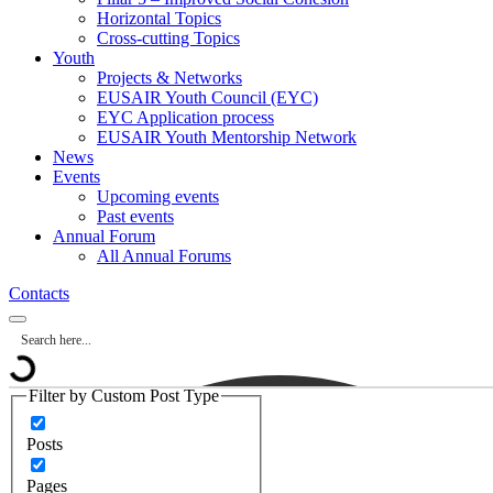
Horizontal Topics
Cross-cutting Topics
Youth
Projects & Networks
EUSAIR Youth Council (EYC)
EYC Application process
EUSAIR Youth Mentorship Network
News
Events
Upcoming events
Past events
Annual Forum
All Annual Forums
Contacts
Filter by Custom Post Type
Posts
Pages