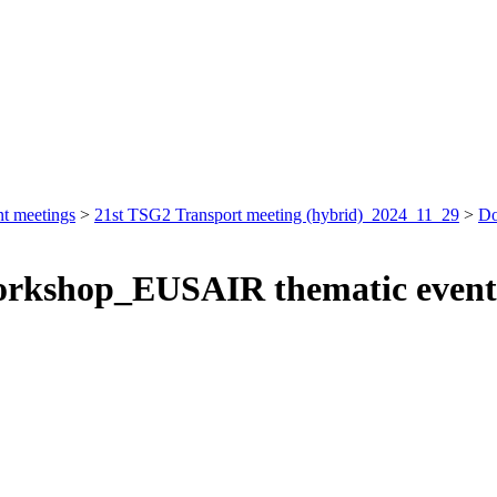
nt meetings
>
21st TSG2 Transport meeting (hybrid)_2024_11_29
>
Do
Workshop_EUSAIR thematic event 