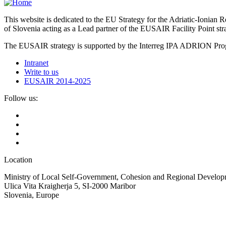
This website is dedicated to the EU Strategy for the Adriatic-Ioni
of Slovenia acting as a Lead partner of the EUSAIR Facility Point s
The EUSAIR strategy is supported by the Interreg IPA ADRION 
Intranet
Write to us
EUSAIR 2014-2025
Follow us:
Location
Ministry of Local Self-Government, Cohesion and Regional Developm
Ulica Vita Kraigherja 5, SI-2000 Maribor
Slovenia, Europe