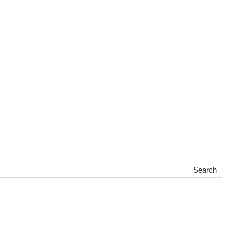
Search