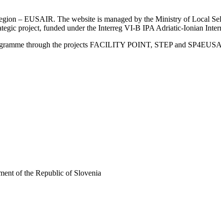
an Region – EUSAIR. The website is managed by the Ministry of Local 
trategic project, funded under the Interreg VI-B IPA Adriatic-Ionian I
Programme through the projects FACILITY POINT, STEP and SP4EUS
ent of the Republic of Slovenia