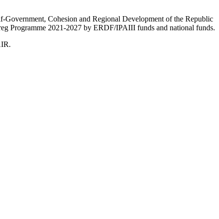
Self-Government, Cohesion and Regional Development of the Republic
nterreg Programme 2021-2027 by ERDF/IPAIII funds and national funds.
AIR.