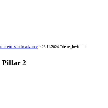
cuments sent in advance
>
28.11.2024 Trieste_Invitation
Pillar 2