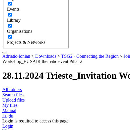
Events
Library
Organisations
Projects & Networks
Adriatic-Ionian
>
Downloads
>
TSG2 - Connecting the Region
>
Joi
Workshop_EUSAIR thematic event Pillar 2
28.11.2024 Trieste_Invitation 
All folders
Search files
Upload files
My files
Manual
Login
Login is required to access this page
Login