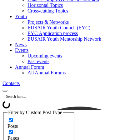
Horizontal Topics
Cross-cutting Topics
Youth
Projects & Networks
EUSAIR Youth Council (EYC)
EYC Application process
EUSAIR Youth Mentorship Network
News
Events
Upcoming events
Past events
Annual Forum
All Annual Forums
Contacts
Filter by Custom Post Type
Posts
Pages