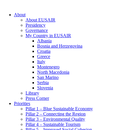
About
About EUSAIR
Presidency
Governance
My Country in EUSAIR
Albania
Bosnia and Herzegovina
Croatia
Greece
Italy
Montenegro
North Macedonia
San Marino
Serbia
Slovenia
Library
Press Corner
Priorities
Pillar 1 – Blue Sustainable Economy
Pillar 2 – Connecting the Region
Pillar 3 – Environmental Quality
Pillar 4 – Sustainable Tourism
Pillar 5 – Improved Social Cohesion