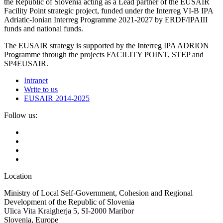
the Republic of Slovenia acting as a Lead partner of the EUSAIR
Facility Point strategic project, funded under the Interreg VI-B IPA
Adriatic-Ionian Interreg Programme 2021-2027 by ERDF/IPAIII
funds and national funds.
The EUSAIR strategy is supported by the Interreg IPA ADRION
Programme through the projects FACILITY POINT, STEP and
SP4EUSAIR.
Intranet
Write to us
EUSAIR 2014-2025
Follow us:
Location
Ministry of Local Self-Government, Cohesion and Regional
Development of the Republic of Slovenia
Ulica Vita Kraigherja 5, SI-2000 Maribor
Slovenia, Europe