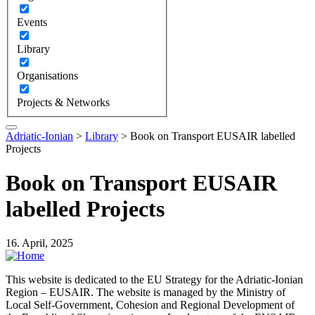
Events
Library
Organisations
Projects & Networks
Adriatic-Ionian
>
Library
>
Book on Transport EUSAIR labelled
Projects
Book on Transport EUSAIR
labelled Projects
16. April, 2025
This website is dedicated to the EU Strategy for the Adriatic-Ionian
Region – EUSAIR. The website is managed by the Ministry of
Local Self-Government, Cohesion and Regional Development of