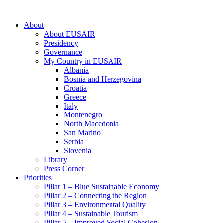
About
About EUSAIR
Presidency
Governance
My Country in EUSAIR
Albania
Bosnia and Herzegovina
Croatia
Greece
Italy
Montenegro
North Macedonia
San Marino
Serbia
Slovenia
Library
Press Corner
Priorities
Pillar 1 – Blue Sustainable Economy
Pillar 2 – Connecting the Region
Pillar 3 – Environmental Quality
Pillar 4 – Sustainable Tourism
Pillar 5 – Improved Social Cohesion