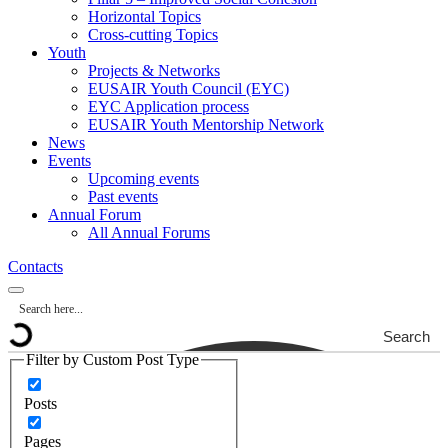
Horizontal Topics
Cross-cutting Topics
Youth
Projects & Networks
EUSAIR Youth Council (EYC)
EYC Application process
EUSAIR Youth Mentorship Network
News
Events
Upcoming events
Past events
Annual Forum
All Annual Forums
Contacts
Search
Filter by Custom Post Type
Posts
Pages